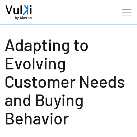
Products
Adapting to
Industries
Evolving
Services
Customer Needs
Customers
and Buying
Partners
Behavior
Resources