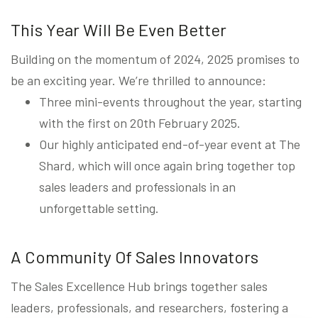
This Year Will Be Even Better
Building on the momentum of 2024, 2025 promises to
be an exciting year. We’re thrilled to announce:
Three mini-events throughout the year, starting
with the first on 20th February 2025.
Our highly anticipated end-of-year event at The
Shard, which will once again bring together top
sales leaders and professionals in an
unforgettable setting.
A Community Of Sales Innovators
The Sales Excellence Hub brings together sales
leaders, professionals, and researchers, fostering a