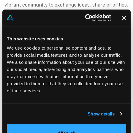
vibrant community to exchange ideas, share priorities,
and advance the sales discipline. By bridging the gap
between academic research and practical application,
we empower sales organizations to achieve lasting
This website uses cookies
success.
We use cookies to personalise content and ads, to
What We Offer
provide social media features and to analyse our traffic.
We also share information about your use of our site with
Through a dynamic series of events, we:
our social media, advertising and analytics partners who
may combine it with other information that you’ve
Translate cutting-edge academic insights into
provided to them or that they’ve collected from your use
actionable strategies.
of their services.
Facilitate knowledge exchange between sales
practitioners and researchers.
Identify and explore critical priorities to elevate
Show details
the sales profession.
Our ultimate goal is to enable organizations to