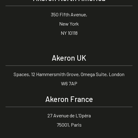
350 Fifth Avenue,
New York
NY 10118
Akeron UK
Spaces, 12 Hammersmith Grove, Omega Suite, London
W6 7AP
Akeron France
27 Avenue de L’Opéra
75001, Paris