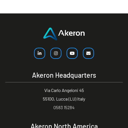
Akeron Headquarters
Via Carlo Angeloni 45
55100, Lucca (LU) Italy
0583 15284
Akeron North America