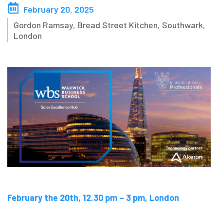
February 20, 2025
Blog
Gordon Ramsay, Bread Street Kitchen, Southwark,
London
Contact us
Akeron Corporate
Community
EN
February the 20th, 12.30 pm – 3 pm, London