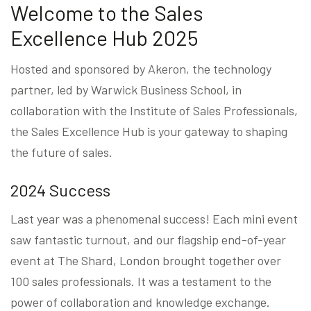
Welcome to the Sales
Excellence Hub 2025
Hosted and sponsored by Akeron, the technology
partner, led by Warwick Business School, in
collaboration with the Institute of Sales Professionals,
the Sales Excellence Hub is your gateway to shaping
the future of sales.
2024 Success
Last year was a phenomenal success! Each mini event
saw fantastic turnout, and our flagship end-of-year
event at The Shard, London brought together over
100 sales professionals. It was a testament to the
power of collaboration and knowledge exchange.