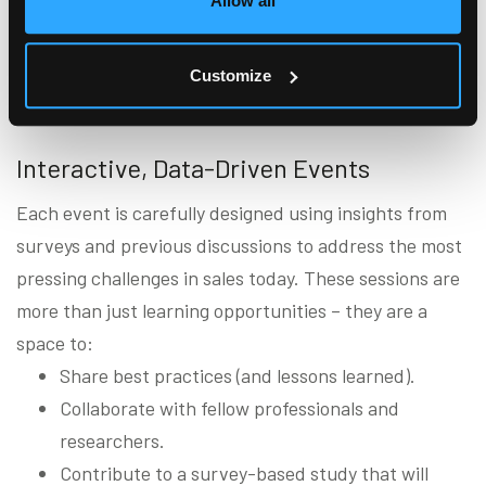
Allow all
strengthen their sales teams, drive excellence, and
equip professionals with the tools they need to thrive
Customize
in an ever-changing landscape.
Interactive, Data-Driven Events
Each event is carefully designed using insights from
surveys and previous discussions to address the most
pressing challenges in sales today. These sessions are
more than just learning opportunities – they are a
space to:
Share best practices (and lessons learned).
Collaborate with fellow professionals and
researchers.
Contribute to a survey-based study that will