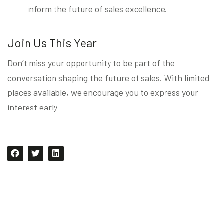
inform the future of sales excellence.
Join Us This Year
Don’t miss your opportunity to be part of the
conversation shaping the future of sales. With limited
places available, we encourage you to express your
interest early.