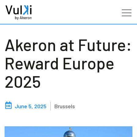
Products
Akeron at Future:
Industries
Reward Europe
Services
2025
Customers
June 5, 2025
Brussels
Partners
Resources