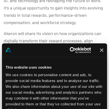
AI, and technology are reshaping the future of work.
It’s a unique opportunity to gain insights into evolving
trends in total rewards, performance-driven
compensation, and workforce strategy.
Akeron will share its vision on how organizations can
digitally transform their reward processes, align
performance with business goals, and foster
collaboration between HR, Sales, and Finance. From
personalized incentives to real-time analytics, our
This website uses cookies
solutions are designed to help companies unlock the
We use cookies to personalise content and ads, to
full potential of their people.
provide social media features and to analyse our traffic.
We also share information about your use of our site with
Meet us in Brussels to discover how we’re enabling the
our social media, advertising and analytics partners who
next generation of workforce planning and
may combine it with other information that you’ve
performance management.
provided to them or that they’ve collected from your use