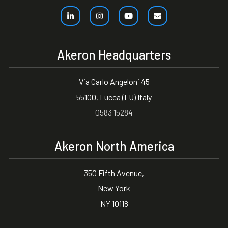
Akeron Headquarters
Via Carlo Angeloni 45
55100, Lucca (LU) Italy
0583 15284
Akeron North America
350 Fifth Avenue,
New York
NY 10118