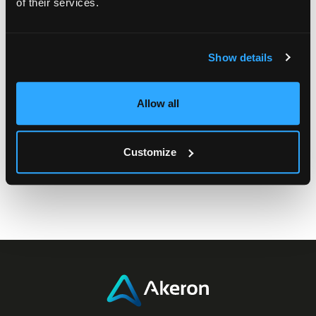
of their services.
Let’s connect, share ideas, and shape the future of
rewards together.
Show details
Allow all
Customize