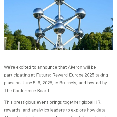
Blog
Contact us
Akeron Corporate
Community
We’re excited to announce that Akeron will be
EN
participating at Future: Reward Europe 2025 taking
place on June 5–6, 2025, in Brussels, and hosted by
The Conference Board.
This prestigious event brings together global HR,
rewards, and analytics leaders to explore how data,