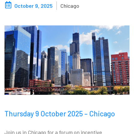
October 9, 2025
Chicago
Blog
Contact us
Akeron Corporate
Community
EN
Thursday 9 October 2025 – Chicago
Join us in Chicago for a forum on incentive