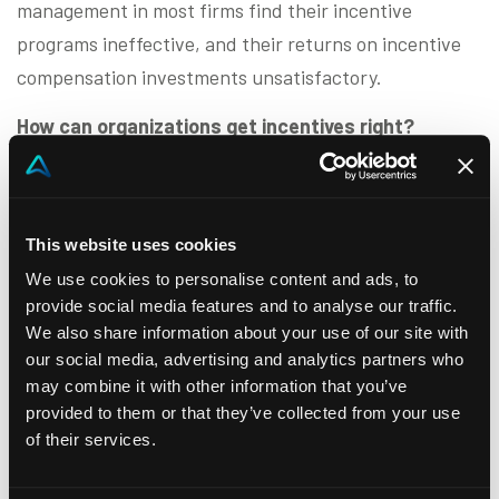
management in most firms find their incentive
programs ineffective, and their returns on incentive
compensation investments unsatisfactory.
How can organizations get incentives right?
This half-day leadership forum explores what sets
top-performing sales incentive programs apart.
Through recent research, expert insights, and best
This website uses cookies
practices from leading business-to-business firms, we
We use cookies to personalise content and ads, to
provide social media features and to analyse our traffic.
will examine:
We also share information about your use of our site with
The key attributes of highly effective sales
our social media, advertising and analytics partners who
may combine it with other information that you’ve
incentive programs
provided to them or that they’ve collected from your use
Decision frameworks, operating benchmarks,
of their services.
and planning activities that drive success
Technology tools that enhance incentive