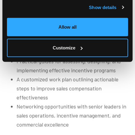
program management
Show details
Allow all
Participants gain
Research-driven insights into sales incentive
Customize
compensation design and management
Practical guides for assessing, designing, and
implementing effective incentive programs
A customized work plan outlining actionable
steps to improve sales compensation
effectiveness
Networking opportunities with senior leaders in
sales operations, incentive management, and
commercial excellence