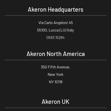
Akeron Headquarters
Via Carlo Angeloni 45
55100, Lucca (LU) Italy
0583 15284
Akeron North America
350 Fifth Avenue,
New York
NY 10118
Akeron UK