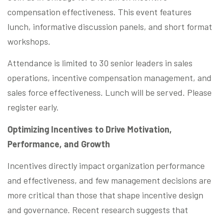
compensation effectiveness. This event features
lunch, informative discussion panels, and short format
workshops.
Attendance is limited to 30 senior leaders in sales
operations, incentive compensation management, and
sales force effectiveness. Lunch will be served. Please
register early.
Optimizing Incentives to Drive Motivation,
Performance, and Growth
Incentives directly impact organization performance
and effectiveness, and few management decisions are
more critical than those that shape incentive design
and governance. Recent research suggests that