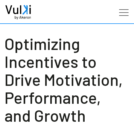
Products
Optimizing
Industries
Incentives to
Services
Drive Motivation,
Customers
Performance,
Partners
and Growth
Resources