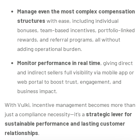
Manage even the most complex compensation
structures
with ease, including individual
bonuses, team-based incentives, portfolio-linked
rewards, and referral programs, all without
adding operational burden.
Monitor performance in real time
, giving direct
and indirect sellers full visibility via mobile app or
web portal to boost trust, engagement, and
business impact.
With Vulki, incentive management becomes more than
just a compliance necessity—it’s a
strategic lever for
sustainable performance and lasting customer
relationships
.