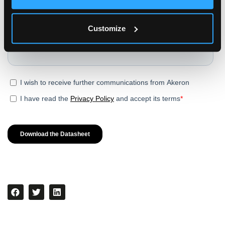
Customize