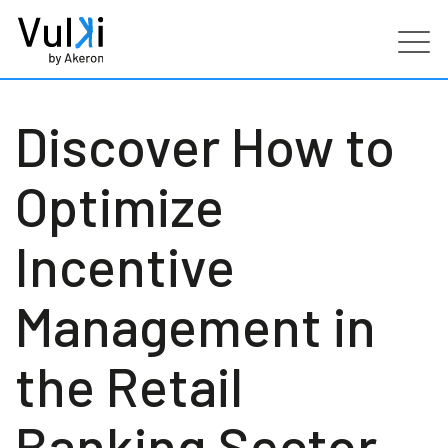
Products
Discover How to
Industries
Optimize
Services
Incentive
Customers
Management in
Partners
the Retail
Resources
Banking Sector