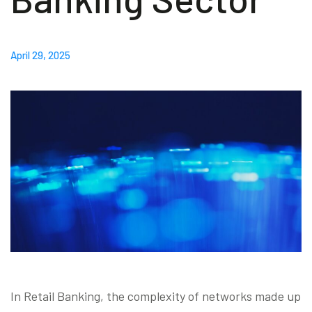
Blog
April 29, 2025
Contact us
Akeron Corporate
Community
EN
In Retail Banking, the complexity of networks made up