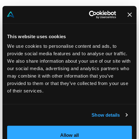
Download the datasheet to see how Vulki can
transform your incentive strategy in retail banking.
This website uses cookies
We use cookies to personalise content and ads, to
provide social media features and to analyse our traffic.
We also share information about your use of our site with
our social media, advertising and analytics partners who
may combine it with other information that you’ve
provided to them or that they’ve collected from your use
of their services.
Show details
Allow all