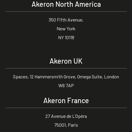
Akeron North America
350 Fifth Avenue,
New York
NY 10118
Akeron UK
Spaces, 12 Hammersmith Grove, Omega Suite, London
W6 7AP
Akeron France
27 Avenue de L’Opéra
75001, Paris