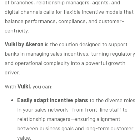
of branches, relationship managers, agents, and
digital channels calls for flexible incentive models that
balance performance, compliance, and customer-
centricity.
Vulki by Akeron
is the solution designed to support
banks in managing sales incentives, turning regulatory
and operational complexity into a powerful growth
driver.
With
Vulki
, you can:
Easily adapt incentive plans
to the diverse roles
in your sales network—from front-line staff to
relationship managers—ensuring alignment
between business goals and long-term customer
value.