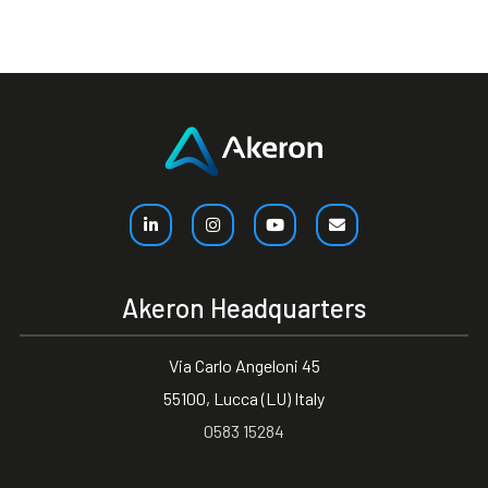
Akeron Headquarters
Via Carlo Angeloni 45
55100, Lucca (LU) Italy
0583 15284