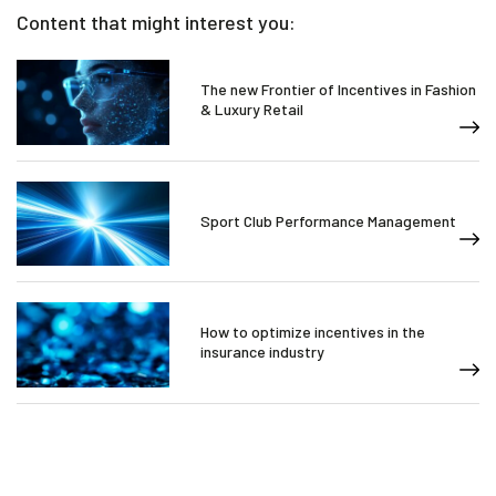
Content that might interest you:
The new Frontier of Incentives in Fashion
& Luxury Retail
Sport Club Performance Management
How to optimize incentives in the
insurance industry