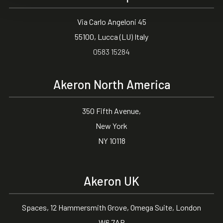
Via Carlo Angeloni 45
55100, Lucca (LU) Italy
0583 15284
Akeron North America
350 Fifth Avenue,
New York
NY 10118
Akeron UK
Spaces, 12 Hammersmith Grove, Omega Suite, London
W6 7AP