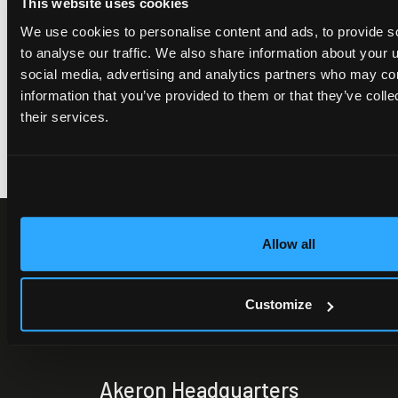
This website uses cookies
France with NextDecision to scale
enterprise ICM transformation
We use cookies to personalise content and ads, to provide s
to analyse our traffic. We also share information about your u
social media, advertising and analytics partners who may com
information that you’ve provided to them or that they’ve coll
their services.
Allow all
Customize
Akeron Headquarters