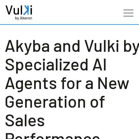
Products
Akyba and Vulki b
Industries
Specialized AI
Services
Agents for a New
Customers
Generation of
Partners
Sales
Resources
Performance