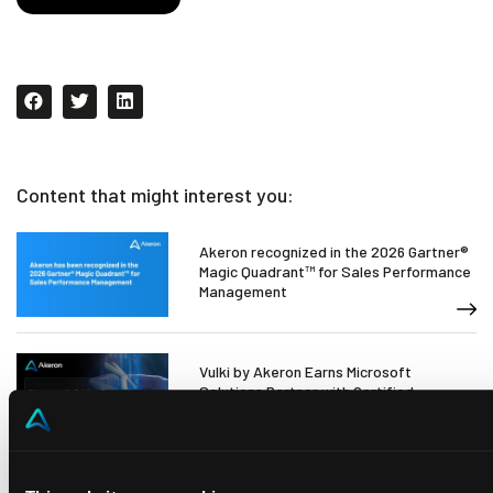
Content that might interest you:
Akeron recognized in the 2026 Gartner®
Magic Quadrant™ for Sales Performance
Management
Vulki by Akeron Earns Microsoft
Solutions Partner with Certified
Software Certification for AI
Akeron strengthens its ecosystem in