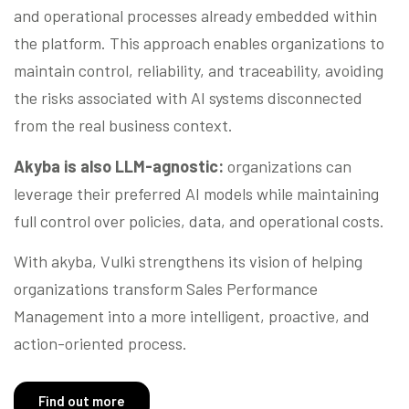
and operational processes already embedded within
the platform. This approach enables organizations to
maintain control, reliability, and traceability, avoiding
the risks associated with AI systems disconnected
from the real business context.
Akyba is also LLM-agnostic:
organizations can
leverage their preferred AI models while maintaining
full control over policies, data, and operational costs.
With akyba, Vulki strengthens its vision of helping
organizations transform Sales Performance
Management into a more intelligent, proactive, and
action-oriented process.
Find out more