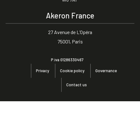
Akeron France
27 Avenue de L’Opéra
75001, Paris
P.iva 01286330467
Privacy
Cookie policy
Governance
Contact us