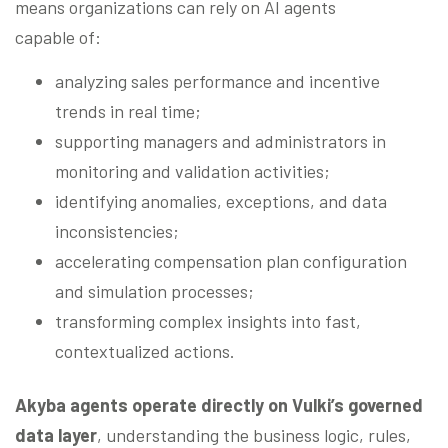
means organizations can rely on AI agents
capable of:
analyzing sales performance and incentive
trends in real time;
supporting managers and administrators in
monitoring and validation activities;
identifying anomalies, exceptions, and data
inconsistencies;
accelerating compensation plan configuration
and simulation processes;
transforming complex insights into fast,
contextualized actions.
Akyba agents operate directly on Vulki’s governed
data layer
, understanding the business logic, rules,