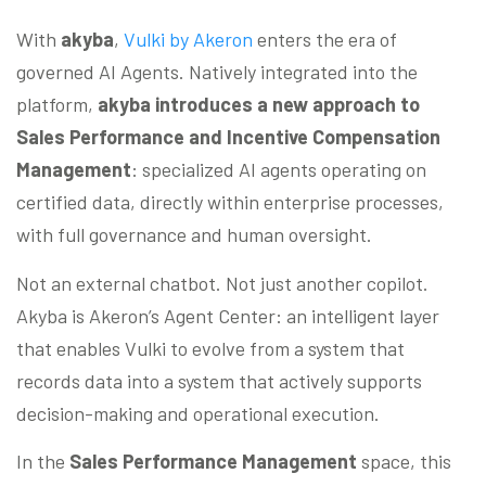
With
akyba
,
Vulki by Akeron
enters the era of
governed AI Agents. Natively integrated into the
platform,
akyba introduces a new approach to
Sales Performance and Incentive Compensation
Management
: specialized AI agents operating on
certified data, directly within enterprise processes,
with full governance and human oversight.
Not an external chatbot. Not just another copilot.
Akyba is Akeron’s Agent Center: an intelligent layer
that enables Vulki to evolve from a system that
records data into a system that actively supports
decision-making and operational execution.
In the
Sales Performance Management
space, this