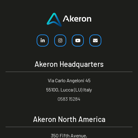
Akeron Headquarters
Via Carlo Angeloni 45
55100, Lucca (LU) Italy
0583 15284
Akeron North America
350 Fifth Avenue,