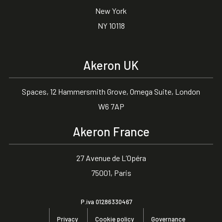
New York
NY 10118
Akeron UK
Spaces, 12 Hammersmith Grove, Omega Suite, London
W6 7AP
Akeron France
27 Avenue de L’Opéra
75001, Paris
P.iva 01286330467
Privacy
Cookie policy
Governance