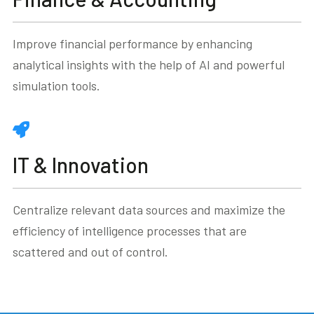
Improve financial performance by enhancing
analytical insights with the help of AI and powerful
simulation tools.
IT & Innovation
Centralize relevant data sources and maximize the
efficiency of intelligence processes that are
scattered and out of control.