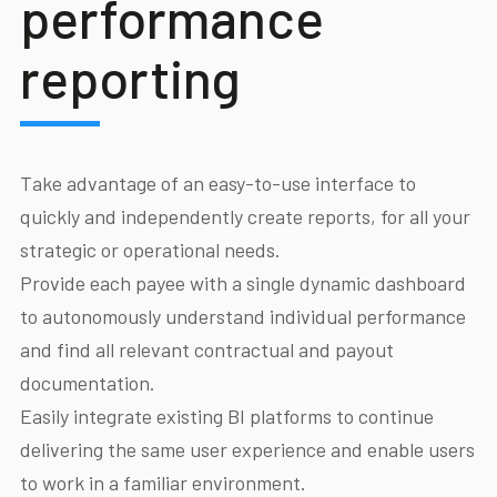
performance
reporting
Take advantage of an easy-to-use interface to
quickly and independently create reports, for all your
strategic or operational needs.
Provide each payee with a single dynamic dashboard
to autonomously understand individual performance
and find all relevant contractual and payout
documentation.
Easily integrate existing BI platforms to continue
delivering the same user experience and enable users
to work in a familiar environment.