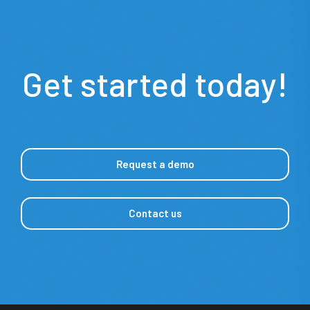
Get started today!
Request a demo
Contact us