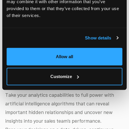
may combine it with other information that you’ve
provided to them or that they’ve collected from your use
of their services.
Show details
Insightful AI-based
Allow all
analytics
Customize
Take your analytics capabilities to full power with
artificial intelligence algorithms that can reveal
important hidden relationships and uncover new
insights into your sales team’s performance.