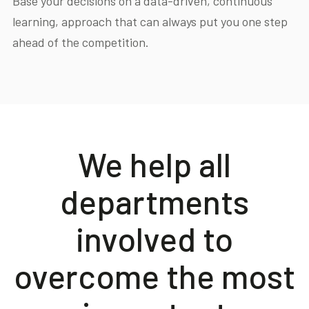
Base your decisions on a data-driven, continuous
learning, approach that can always put you one step
ahead of the competition.
We help all
departments
involved to
overcome the most