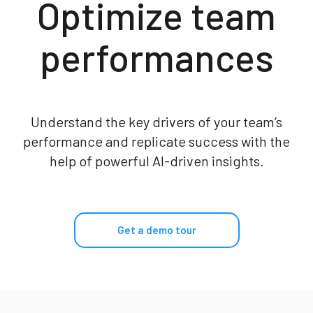
Optimize​ team
Blog
performances
Contact us
Akeron Corporate
Understand the key drivers of your team’s
performance and replicate success with the
Community
help of powerful AI-driven insights.
EN
Get a demo tour