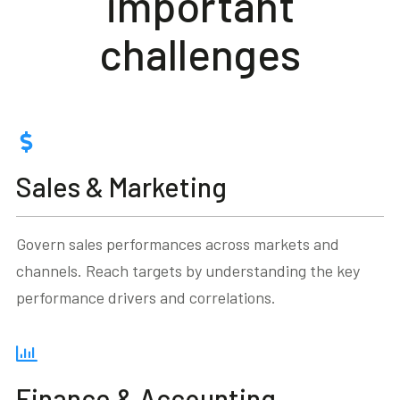
important
challenges
Sales & Marketing
Govern sales performances across markets and
channels. Reach targets by understanding the key
performance drivers and correlations.
Finance & Accounting