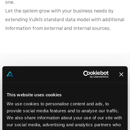
one.
Let the system grow with your business needs by
extending Vulki’s standard data model with additional
information from external and internal sources.
This website uses cookies
We use cookies to personalise content and ads, to
provide social media features and to analyse our traffic.
We also share information about your use of our site with
our social media, advertising and analytics partners who