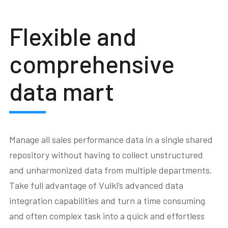
Flexible and
comprehensive
data mart
Manage all sales performance data in a single shared
repository without having to collect unstructured
and unharmonized data from multiple departments.
Take full advantage of Vulki’s advanced data
integration capabilities and turn a time consuming
and often complex task into a quick and effortless