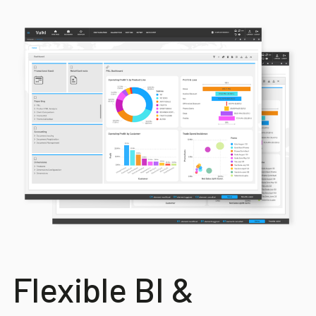
Flexible BI &