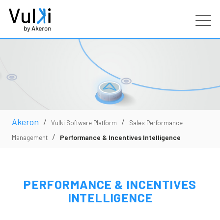
Products
Industries
Services
Akeron
/
/
Vulki Software Platform
Sales Performance
/
Performance & Incentives Intelligence
Management
Customers
Partners
PERFORMANCE & INCENTIVES
INTELLIGENCE
Resources