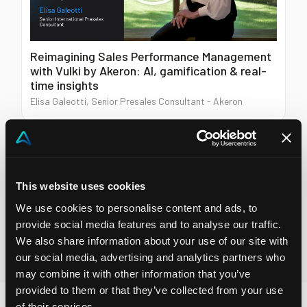
Reimagining Sales Performance Management
with Vulki by Akeron: AI, gamification & real-
time insights
Elisa Galeotti, Senior Presales Consultant - Akeron
Prefer to watch instead of read?
This website uses cookies
Explore demos, insights and customer stories on Akeron
YouTube.
We use cookies to personalise content and ads, to
provide social media features and to analyse our traffic.
We also share information about your use of our site with
Visit our Youtube channel
our social media, advertising and analytics partners who
may combine it with other information that you’ve
provided to them or that they’ve collected from your use
of their services.