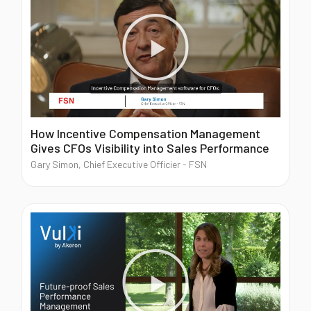
Blog
Contact us
Akeron Corporate
How Incentive Compensation Management
Gives CFOs Visibility into Sales Performance
Community
Gary Simon, Chief Executive Officier - FSN
EN