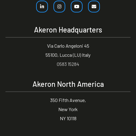
Akeron Headquarters
Via Carlo Angeloni 45
55100, Lucca (LU) Italy
0583 15284
Akeron North America
350 Fifth Avenue,
New York
NY 10118