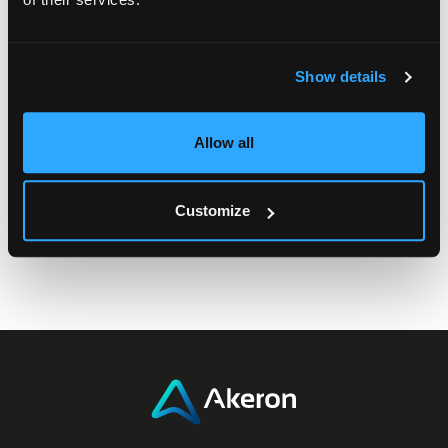
Filter by Tag or Category
Show details
Allow all
Customize