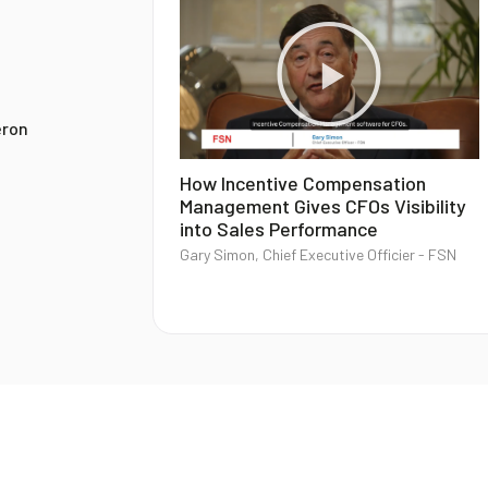
eron
How Incentive Compensation
Management Gives CFOs Visibility
into Sales Performance
Gary Simon, Chief Executive Officier - FSN