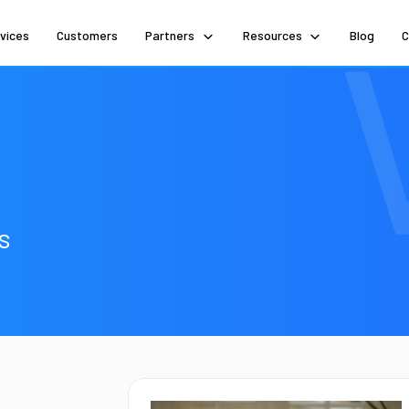
vices
Customers
Partners
Resources
Blog
C
s