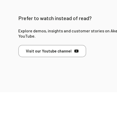
Prefer to watch instead of read?
Explore demos, insights and customer stories on Ak
YouTube.
Visit our Youtube channel