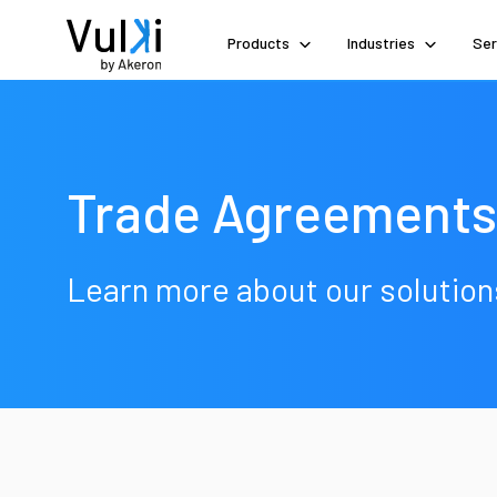
Products
Industries
Ser
Trade Agreements
Learn more about our solution