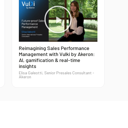
Reimagining Sales Performance
Management with Vulki by Akeron:
AI, gamification & real-time
insights
Elisa Galeotti, Senior Presales Consultant -
Akeron