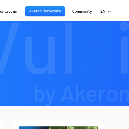
Akeron Corporate
ontact us
Community
EN