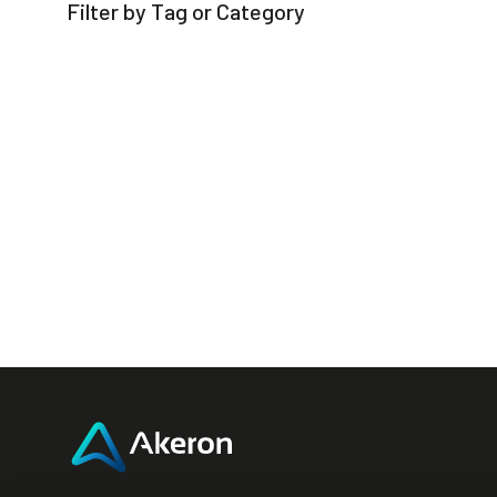
Filter by Tag or Category