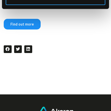
compensation program.
Find out more