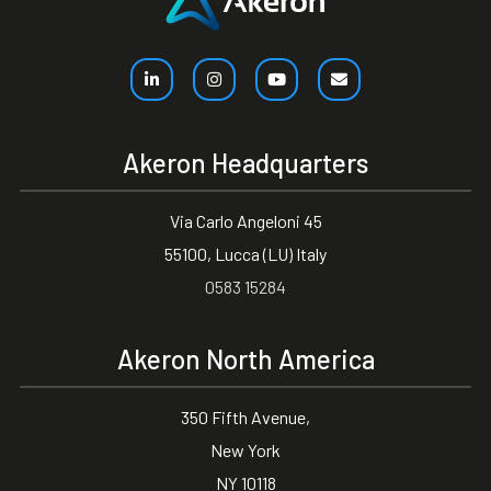
Akeron Headquarters
Via Carlo Angeloni 45
55100, Lucca (LU) Italy
0583 15284
Akeron North America
350 Fifth Avenue,
New York
NY 10118