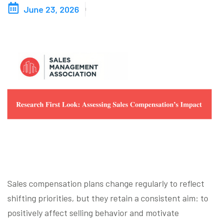
June 23, 2026
Blog
Contact us
Akeron Corporate
Community
EN
Sales compensation plans change regularly to reflect
shifting priorities, but they retain a consistent aim: to
positively affect selling behavior and motivate