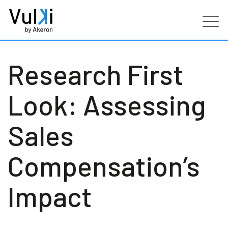
Products
Research First
Industries
Look: Assessing
Services
Sales
Customers
Compensation’s
Partners
Impact
Resources