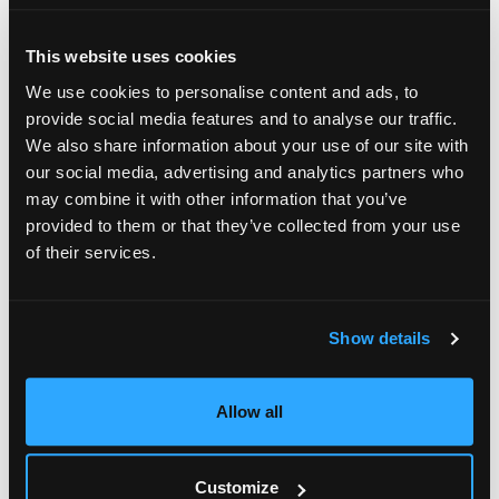
compensation programs. Factors examined include
incentive design, planning inputs and processes
This website uses cookies
associated with management decision making, and
We use cookies to personalise content and ads, to
how salesperson payees receive, understand, and
provide social media features and to analyse our traffic.
judge their sales compensation program.
We also share information about your use of our site with
our social media, advertising and analytics partners who
Research findings also:
may combine it with other information that you’ve
provided to them or that they’ve collected from your use
identify sales compensation practices of firms
of their services.
with effective sales compensation programs and
quantify the business impact of those practices;
identify common flaws in plan design or program
Show details
management that undermine salesperson
understanding and buy-in; and
Allow all
suggest a measurement framework for gauging
the overall effectiveness of a firm’s sales
Customize