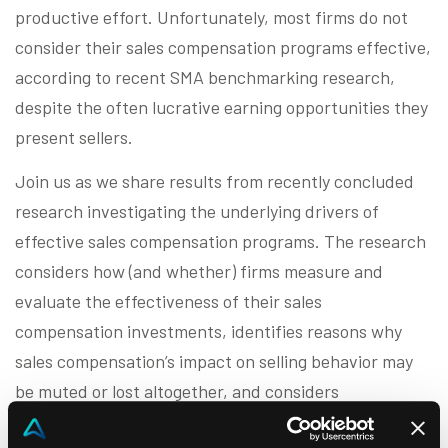
productive effort. Unfortunately, most firms do not
consider their sales compensation programs effective,
according to recent SMA benchmarking research,
despite the often lucrative earning opportunities they
present sellers.
Join us as we share results from recently concluded
research investigating the underlying drivers of
effective sales compensation programs. The research
considers how (and whether) firms measure and
evaluate the effectiveness of their sales
compensation investments, identifies reasons why
sales compensation’s impact on selling behavior may
be muted or lost altogether, and considers
characteristics prevalent in high performing sales