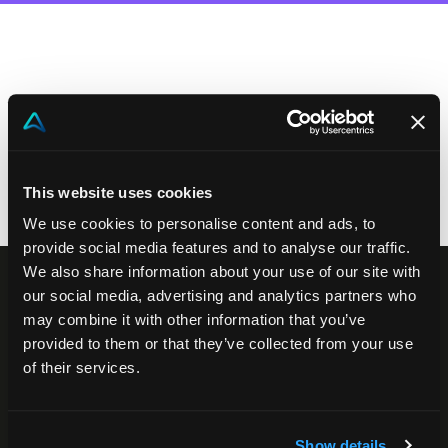
Contact us
Akeron Corporate
Community
This website uses cookies
EN
We use cookies to personalise content and ads, to
provide social media features and to analyse our traffic.
We also share information about your use of our site with
our social media, advertising and analytics partners who
may combine it with other information that you’ve
provided to them or that they’ve collected from your use
of their services.
Show details