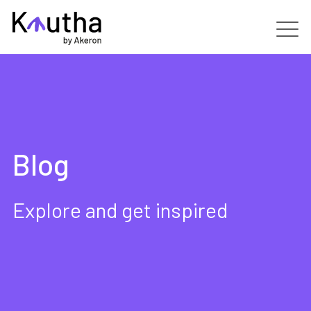
Real Estate
Capabilities
Blog
Services
Customers
Explore and get inspired
Partners
Resources