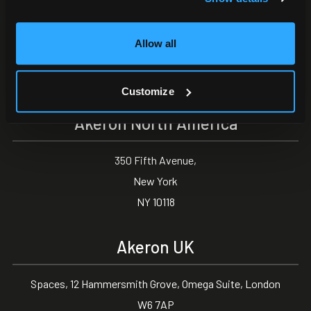
Akeron Headquarters
Allow all
Via Carlo Angeloni 45
55100, Lucca (LU) Italy
0583 15284
Customize
Akeron North America
350 Fifth Avenue,
New York
NY 10118
Akeron UK
Spaces, 12 Hammersmith Grove, Omega Suite, London
W6 7AP