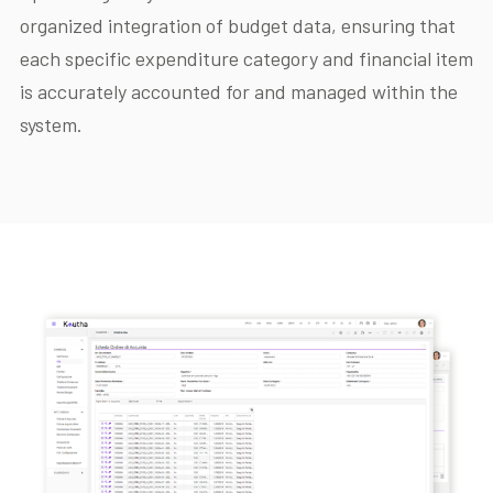
organized integration of budget data, ensuring that
each specific expenditure category and financial item
is accurately accounted for and managed within the
system.