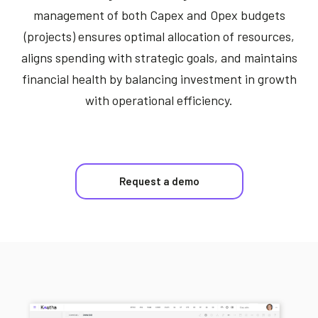
management of both Capex and Opex budgets
(projects) ensures optimal allocation of resources,
aligns spending with strategic goals, and maintains
financial health by balancing investment in growth
with operational efficiency.
Request a demo