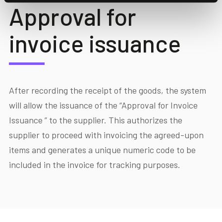
Approval for
invoice issuance
After recording the receipt of the goods, the system
will allow the issuance of the “Approval for Invoice
Issuance ” to the supplier. This authorizes the
supplier to proceed with invoicing the agreed-upon
items and generates a unique numeric code to be
included in the invoice for tracking purposes.