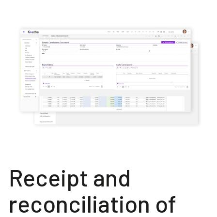
Receipt and
reconciliation of