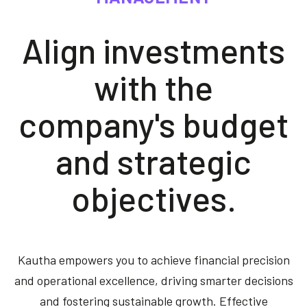
Contact us
Align investments
Akeron Corporate
with the
Community
company's budget
EN
and strategic
objectives.
Kautha empowers you to achieve financial precision
and operational excellence, driving smarter decisions
and fostering sustainable growth. Effective