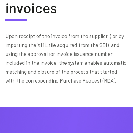
invoices
Upon receipt of the invoice from the supplier, ( or by
importing the XML file acquired from the SDI) and
using the approval for invoice issuance number
included in the invoice, the system enables automatic
matching and closure of the process that started
with the corresponding Purchase Request (RDA).