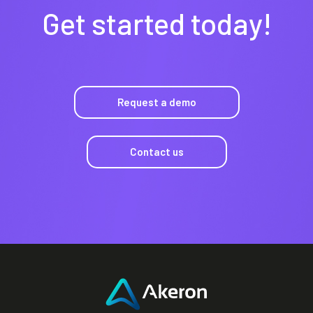
Get started today!
Request a demo
Contact us