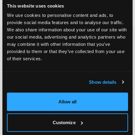
This website uses cookies
We use cookies to personalise content and ads, to
provide social media features and to analyse our traffic.
We also share information about your use of our site with
our social media, advertising and analytics partners who
may combine it with other information that you’ve
provided to them or that they’ve collected from your use
of their services.
Show details
Allow all
Customize