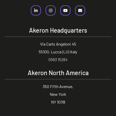
Akeron Headquarters
Via Carlo Angeloni 45
55100, Lucca (LU) Italy
0583 15284
Akeron North America
350 Fifth Avenue,
New York
NY 10118