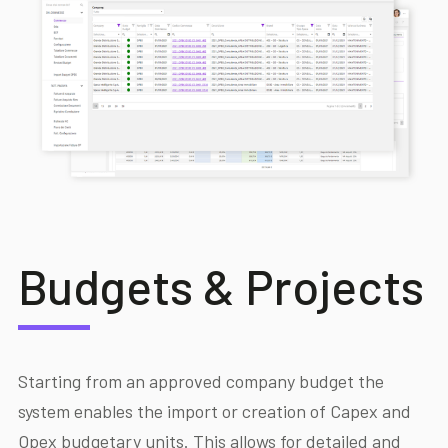
Budgets & Projects
Starting from an approved company budget the
system enables the import or creation of Capex and
Opex budgetary units. This allows for detailed and