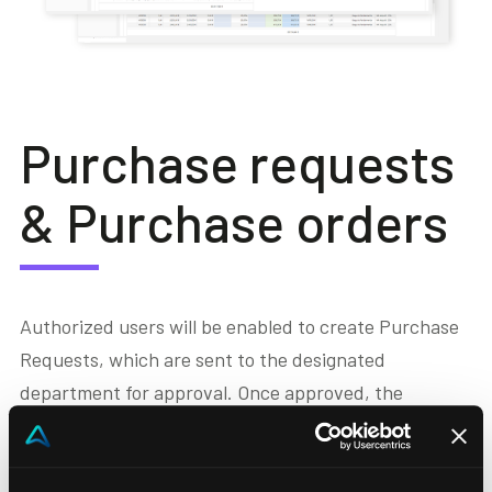
Purchase requests
& Purchase orders
Authorized users will be enabled to create Purchase
Requests, which are sent to the designated
department for approval. Once approved, the
corresponding Purchase Orders (ODA) will be
generated, with the option to assign them directly to
one of the Capex or Opex budgets.