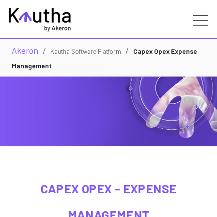
Akeron
/
/
Real Estate
Capex Opex Expense
Kautha Software Platform
Management
Capabilities
Services
Customers
Partners
CAPEX OPEX - EXPENSE
Resources
MANAGEMENT