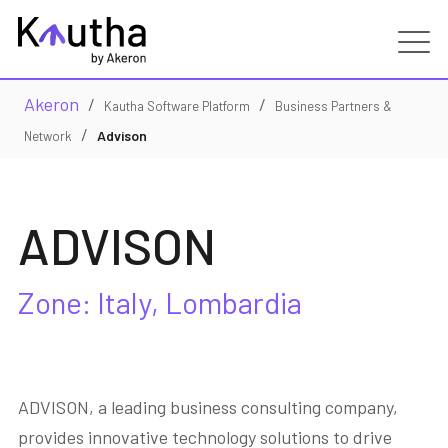
Akeron
/
/
Real Estate
Kautha Software Platform
Business Partners &
/
Advison
Network
Capabilities
ADVISON
Services
Customers
Zone: Italy, Lombardia
Partners
ADVISON, a leading business consulting company,
Resources
provides innovative technology solutions to drive