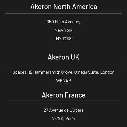
Akeron North America
350 Fifth Avenue,
New York
NY 10118
Akeron UK
Spaces, 12 Hammersmith Grove, Omega Suite, London
W6 7AP
Akeron France
27 Avenue de L’Opéra
75001, Paris