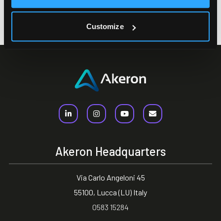
Address
Via Leonardo Da Vinci, 20 23900 Lecco (LC)
Customize
Akeron Headquarters
Via Carlo Angeloni 45
55100, Lucca (LU) Italy
0583 15284