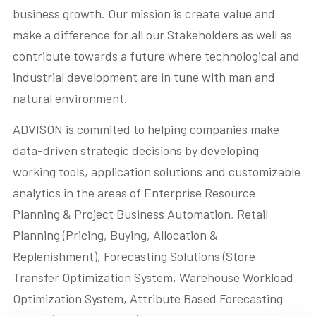
business growth. Our mission is create value and
Contact us
make a difference for all our Stakeholders as well as
contribute towards a future where technological and
Akeron Corporate
industrial development are in tune with man and
natural environment.
Community
ADVISON is commited to helping companies make
data-driven strategic decisions by developing
EN
working tools, application solutions and customizable
analytics in the areas of Enterprise Resource
Planning & Project Business Automation, Retail
Planning (Pricing, Buying, Allocation &
Replenishment), Forecasting Solutions (Store
Transfer Optimization System, Warehouse Workload
Optimization System, Attribute Based Forecasting