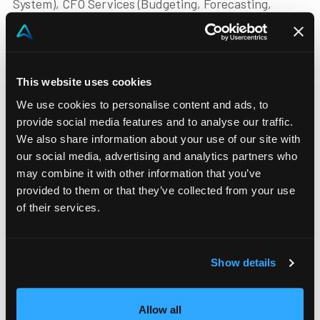
System), CFO Services (Budgeting, Forecasting,
Profitability Analysis, Consolidation, Reporting
Analysis), ESG Reporting (Sustainability Reporting).
Our team, consisting of more than 30 functional and
This website uses cookies
technical experts, working closely with the business,
We use cookies to personalise content and ads, to
management control and IT departments, through
provide social media features and to analyse our traffic.
multi-sectoral vision and experience throughout the
We also share information about your use of our site with
project will support you in achieving your goals.
our social media, advertising and analytics partners who
may combine it with other information that you’ve
provided to them or that they’ve collected from your use
Phone
of their services.
+39 03 412 86 741
Email
info@advison.it
Show details
Website
https://www.advison.it
Allow all