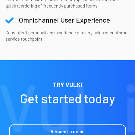
quick reordering of frequently purchased items.
Omnichannel User Experience
Consistent personalized experience at every sales or customer
service touchpoint.
TRY VULKI
Get started today
Request a demo