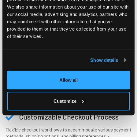
We also share information about your use of our site with
our social media, advertising and analytics partners who
may combine it with other information that you’ve
provided to them or that they’ve collected from your use
of their services.
B2B SELF-SERVICE FUNCTIONALITIES
Everything your B2B customer
needs to buy smarter
Show details
Allow all
Account Management
Manage and access all data relative to your B2B customers in
Customize
one tool.
Customizable Checkout Process
Flexible checkout workflows to accommodate various payment
methods, shipping options, and billing preferences. •