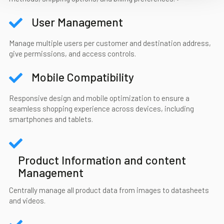
User Management
Manage multiple users per customer and destination address,
give permissions, and access controls.
Mobile Compatibility
Responsive design and mobile optimization to ensure a
seamless shopping experience across devices, including
smartphones and tablets.
Product Information and content
Management
Centrally manage all product data from images to datasheets
and videos.