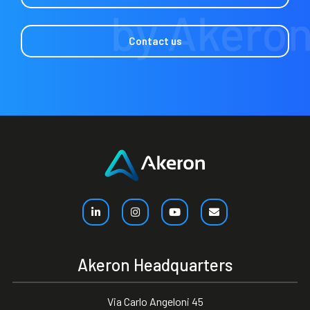
Contact us
Akeron Headquarters
Via Carlo Angeloni 45