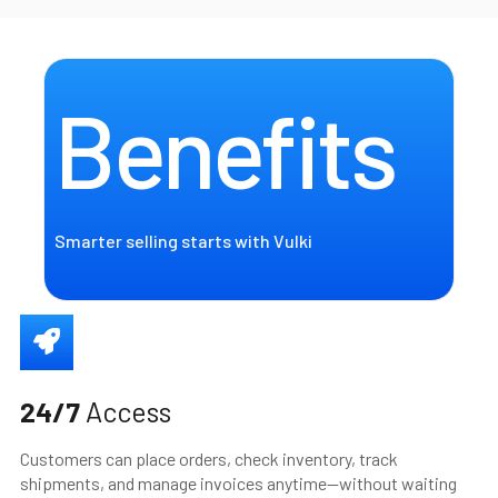
Benefits
Smarter selling starts with Vulki
24/7
Access
Customers can place orders, check inventory, track
shipments, and manage invoices anytime—without waiting