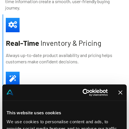
time information create a smooth, user-friendly buying
journey.
Real-Time
Inventory & Pricing
Always up-to-date product availability and pricing helps
customers make confident decisions.
AI
- driven selling
Smarter Upselling & Cross-Selling with AI-driven suggestions
This website uses cookies
increase average order value and reveal untapped sales
opportunities.
We use cookies to personalise content and ads, to
provide social media features and to analyse our traffic.