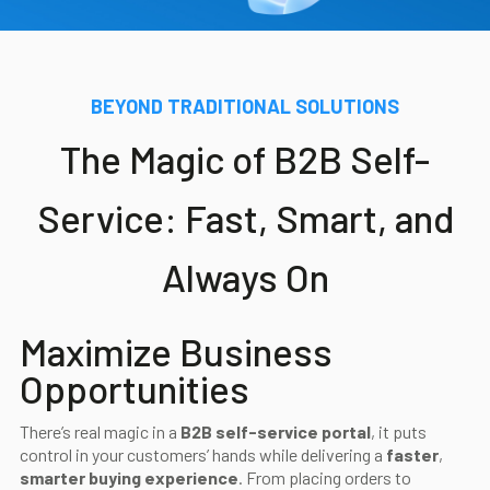
Blog
Contact us
BEYOND TRADITIONAL SOLUTIONS
The Magic of B2B Self-
Akeron Corporate
Service: Fast, Smart, and
Community
Always On
EN
Maximize Business
Opportunities
There’s real magic in a
B2B self-service portal
, it puts
control in your customers’ hands while delivering a
faster
,
smarter buying experience
. From placing orders to