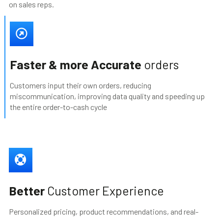
on sales reps.
Faster & more Accurate
orders
Customers input their own orders, reducing
miscommunication, improving data quality and speeding up
the entire order-to-cash cycle
Better
Customer Experience
Personalized pricing, product recommendations, and real-