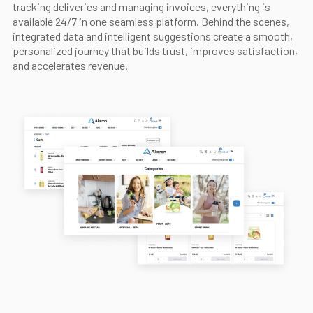
tracking deliveries and managing invoices, everything is
available 24/7 in one seamless platform. Behind the scenes,
integrated data and intelligent suggestions create a smooth,
personalized journey that builds trust, improves satisfaction,
and accelerates revenue.