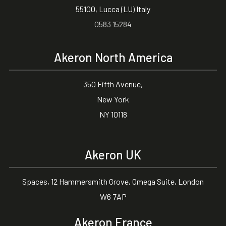
55100, Lucca (LU) Italy
0583 15284
Akeron North America
350 Fifth Avenue,
New York
NY 10118
Akeron UK
Spaces, 12 Hammersmith Grove, Omega Suite, London
W6 7AP
Akeron France