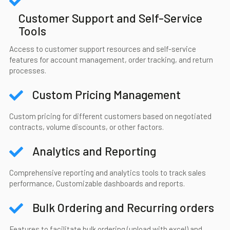
Customer Support and Self-Service
Tools
Access to customer support resources and self-service
features for account management, order tracking, and return
processes.
Custom Pricing Management
Custom pricing for different customers based on negotiated
contracts, volume discounts, or other factors.
Analytics and Reporting
Comprehensive reporting and analytics tools to track sales
performance, Customizable dashboards and reports.
Bulk Ordering and Recurring orders
Features to facilitate bulk ordering (upload with excel) and