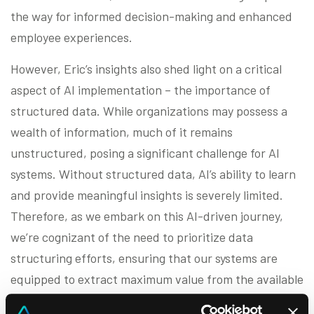
the way for informed decision-making and enhanced
employee experiences.
However, Eric’s insights also shed light on a critical
aspect of AI implementation – the importance of
structured data. While organizations may possess a
wealth of information, much of it remains
unstructured, posing a significant challenge for AI
systems. Without structured data, AI’s ability to learn
and provide meaningful insights is severely limited.
Therefore, as we embark on this AI-driven journey,
we’re cognizant of the need to prioritize data
structuring efforts, ensuring that our systems are
equipped to extract maximum value from the available
data.