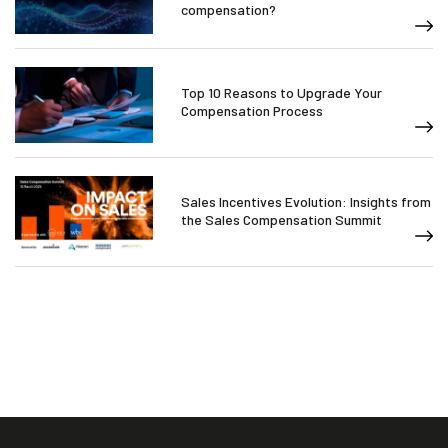
compensation?
Top 10 Reasons to Upgrade Your
Compensation Process
Sales Incentives Evolution: Insights from
the Sales Compensation Summit