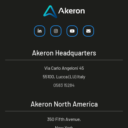
Akeron Headquarters
Via Carlo Angeloni 45
55100, Lucca (LU) Italy
0583 15284
Akeron North America
350 Fifth Avenue,
New York