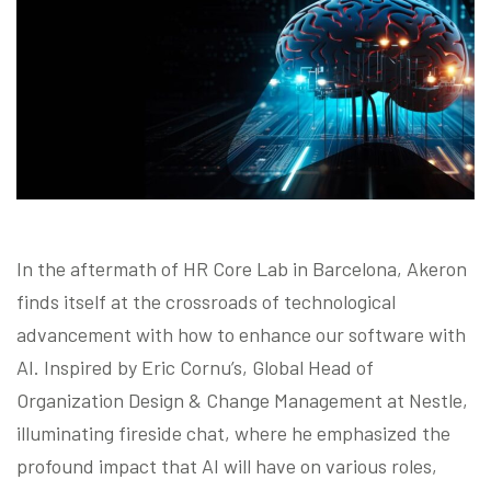
Blog
Contact us
Akeron Corporate
Community
In the aftermath of HR Core Lab in Barcelona, Akeron
finds itself at the crossroads of technological
EN
advancement with how to enhance our software with
AI. Inspired by Eric Cornu’s, Global Head of
Organization Design & Change Management at Nestle,
illuminating fireside chat, where he emphasized the
profound impact that AI will have on various roles,