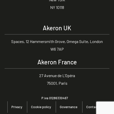
NY 10118
Akeron UK
Spaces, 12 Hammersmith Grove, Omega Suite, London
W6 7AP
Akeron France
27 Avenue de L’Opéra
75001, Paris
P.iva 01286330467
Privacy
Cookie policy
Governance
Contact us