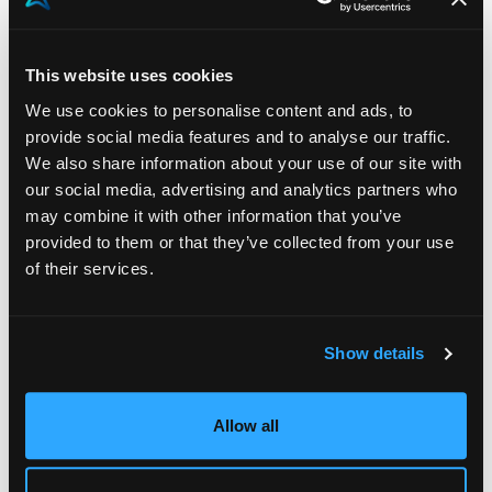
In essence, our approach to integrating AI into our
technology is guided by a dual commitment –
This website uses cookies
embracing innovation while respecting the
We use cookies to personalise content and ads, to
irreplaceable role of human expertise. We view AI not
provide social media features and to analyse our traffic.
as a threat to traditional HR practices and other roles,
We also share information about your use of our site with
but as a force multiplier that amplifies human
our social media, advertising and analytics partners who
may combine it with other information that you’ve
capabilities. By fostering a culture of continuous
provided to them or that they’ve collected from your use
learning and adaptation, we’re confident that Akeron
of their services.
and our clients will navigate the AI landscape with
confidence, leveraging its potential to drive
productivity, engagement, and ultimately,
Show details
organizational success.
Allow all