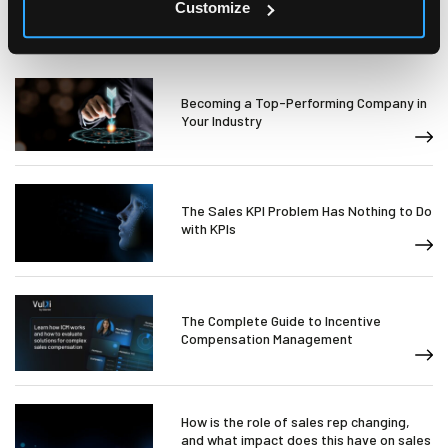
Customize
Becoming a Top-Performing Company in
Your Industry
The Sales KPI Problem Has Nothing to Do
with KPIs
The Complete Guide to Incentive
Compensation Management
How is the role of sales rep changing,
and what impact does this have on sales