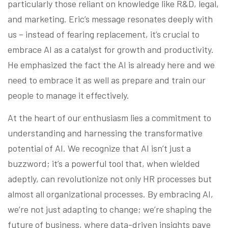
particularly those reliant on knowledge like R&D, legal,
and marketing. Eric’s message resonates deeply with
us – instead of fearing replacement, it’s crucial to
embrace AI as a catalyst for growth and productivity.
He emphasized the fact the AI is already here and we
need to embrace it as well as prepare and train our
people to manage it effectively.
At the heart of our enthusiasm lies a commitment to
understanding and harnessing the transformative
potential of AI. We recognize that AI isn’t just a
buzzword; it’s a powerful tool that, when wielded
adeptly, can revolutionize not only HR processes but
almost all organizational processes. By embracing AI,
we’re not just adapting to change; we’re shaping the
future of business, where data-driven insights pave