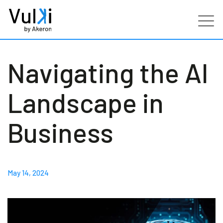
Products
Navigating the AI
Industries
Landscape in
Services
Business
Customers
May 14, 2024
Partners
Resources