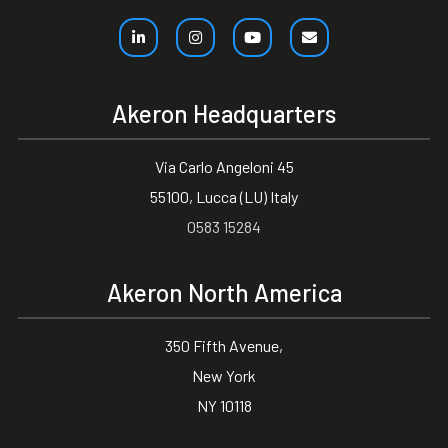
Akeron Headquarters
Via Carlo Angeloni 45
55100, Lucca (LU) Italy
0583 15284
Akeron North America
350 Fifth Avenue,
New York
NY 10118