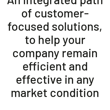
of customer-
focused solutions,
to help your
company remain
efficient and
effective in any
market condition