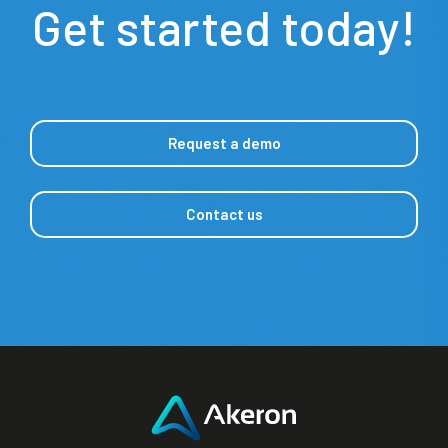
Get started today!
Request a demo
Contact us