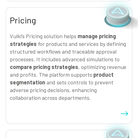
Pricing
Vulki’s Pricing solution helps
manage pricing
strategies
for products and services by defining
structured workflows and traceable approval
processes. It includes advanced simulations to
compare pricing strategies
, optimizing revenue
and profits. The platform supports
product
segmentation
and sets controls to prevent
adverse pricing decisions, enhancing
collaboration across departments.