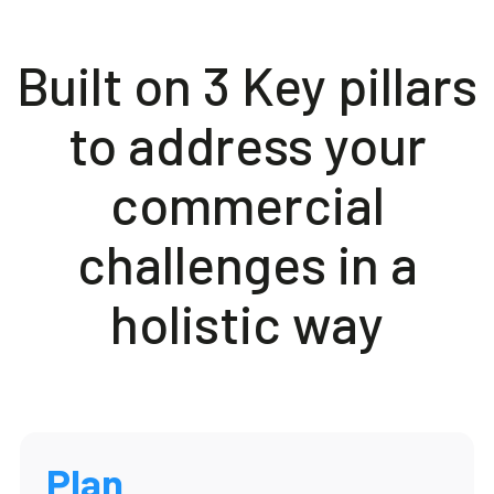
Built on 3 Key pillars
to address your
commercial
challenges in a
holistic way
Plan