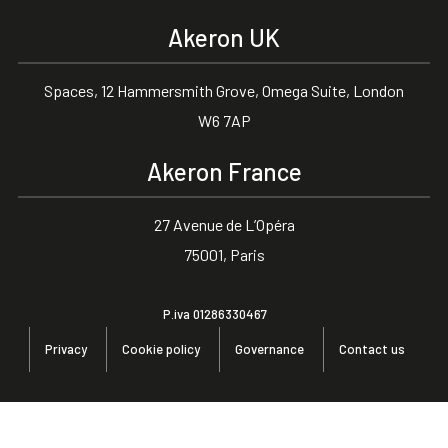
Akeron UK
Spaces, 12 Hammersmith Grove, Omega Suite, London
W6 7AP
Akeron France
27 Avenue de L’Opéra
75001, Paris
P.iva 01286330467
Privacy
Cookie policy
Governance
Contact us