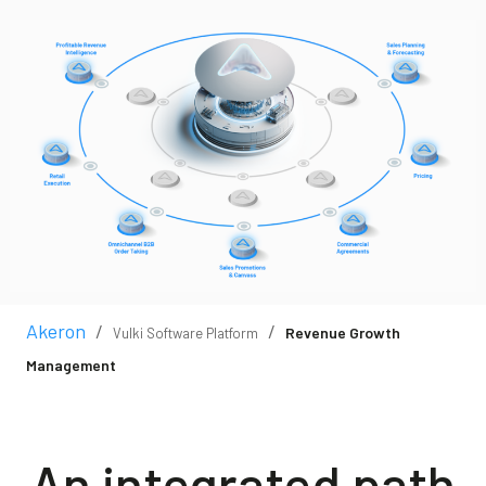
Blog
Contact us
Akeron Corporate
Community
EN
Akeron
/
/
Revenue Growth
Vulki Software Platform
Management
An integrated path