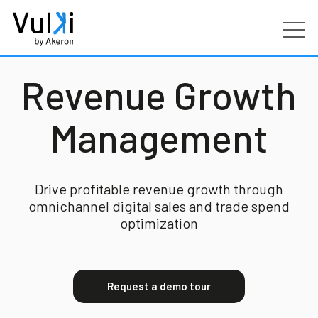
Products
Revenue Growth
Industries
Management
Services
Drive profitable revenue growth through
omnichannel digital sales and trade spend
Customers
optimization
Partners
Request a demo tour
Resources