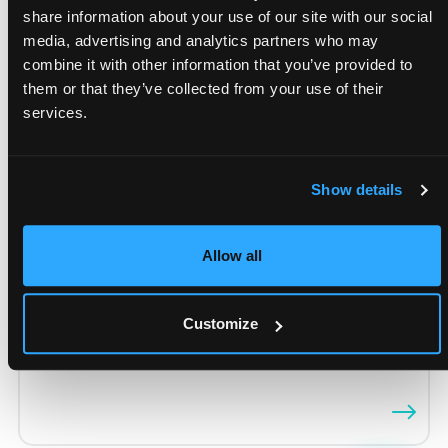
share information about your use of our site with our social
media, advertising and analytics partners who may
Retail Execution
combine it with other information that you’ve provided to
them or that they’ve collected from your use of their
Vulki’s Retail Execution solution ensures
services.
successful retail sales by
managing promotional
and merchandising guidelines effectively
. It
provides
real-time visibility of store activities,
Show details
tracks pricing, promotions, inventory, and
competition, and ensures compliance
with
Allow all
marketing standards. The app allows
monitoring
of key performance metrics on mobile devices
,
optimizing sales performance and customer
Customize
experience while automating administrative
tasks.