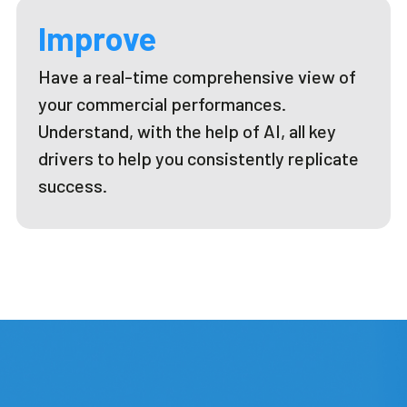
Improve
Have a real-time comprehensive view of
your commercial performances.
Understand, with the help of AI, all key
drivers to help you consistently replicate
success.