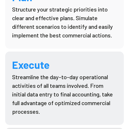
Structure your strategic priorities into
clear and effective plans. Simulate
different scenarios to
identify
and easily
implement the best commercial actions.
Execute
Streamline the day-to-day operational
activities of all teams involved. From
initial
data entry to final accounting, take
full advantage of optimized commercial
processes.