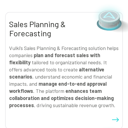
Sales Planning &
Forecasting
Vulki’s Sales Planning & Forecasting solution helps
companies
plan and forecast sales with
flexibility
tailored to organizational needs. It
offers advanced tools to create
alternative
scenarios
, understand economic and financial
impacts, and
manage end-to-end approval
workflows
. The platform
enhances team
collaboration and optimizes decision-making
processes
, driving sustainable revenue growth.