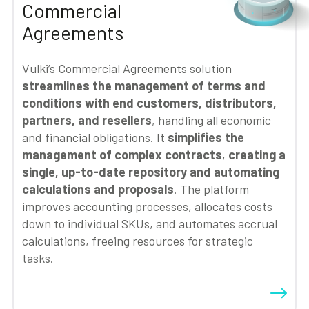
Commercial
Agreements
Vulki’s Commercial Agreements solution
streamlines the management of terms and
conditions with end customers, distributors,
partners, and resellers
, handling all economic
and financial obligations. It
simplifies the
management of complex contracts
,
creating a
single, up-to-date repository and automating
calculations and proposals
. The platform
improves accounting processes, allocates costs
down to individual SKUs, and automates accrual
calculations, freeing resources for strategic
tasks.