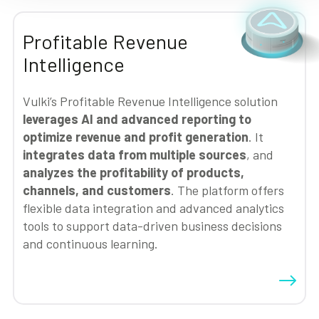
Profitable Revenue
Intelligence
Vulki’s Profitable Revenue Intelligence solution
leverages AI and advanced reporting to
optimize revenue and profit generation
. It
integrates data from multiple sources
, and
analyzes the profitability of products,
channels, and customers
. The platform offers
flexible data integration and advanced analytics
tools to support data-driven business decisions
and continuous learning.