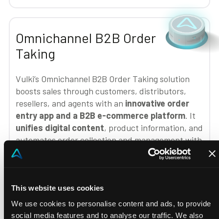
Omnichannel B2B Order
Taking
Vulki’s Omnichannel B2B Order Taking solution
boosts sales through customers, distributors,
resellers, and agents with an
innovative order
entry app and a B2B e-commerce platform
. It
unifies digital content
, product information, and
automates order collection and management with
customized B2B logic,
enhancing salesforce
efficiency and optimizing omnichannel sales
processes
.
This website uses cookies
We use cookies to personalise content and ads, to provide
social media features and to analyse our traffic. We also