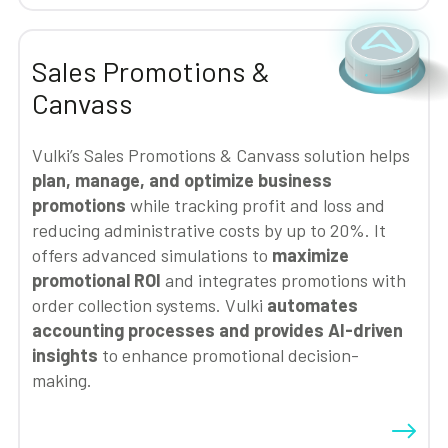
Sales Promotions &
Canvass
Vulki’s Sales Promotions & Canvass solution helps
plan, manage, and optimize business
promotions
while tracking profit and loss and
reducing administrative costs by up to 20%. It
offers advanced simulations to
maximize
promotional ROI
and integrates promotions with
order collection systems. Vulki
automates
accounting processes and provides AI-driven
insights
to enhance promotional decision-
making.