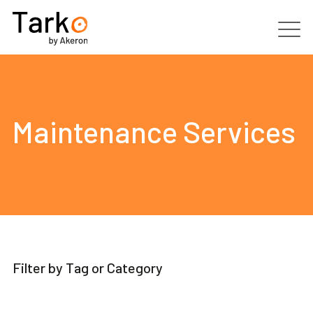
Products
Services
Maintenance Services
Clients
Partners
Resources
Filter by Tag or Category
Contacts