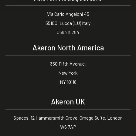
Via Carlo Angeloni 45
55100, Lucca (LU) Italy
0583 15284
Akeron North America
350 Fifth Avenue,
New York
NY 10118
Akeron UK
Spaces, 12 Hammersmith Grove, Omega Suite, London
W6 7AP