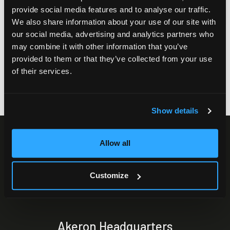
provide social media features and to analyse our traffic.
We also share information about your use of our site with
our social media, advertising and analytics partners who
may combine it with other information that you’ve
provided to them or that they’ve collected from your use
of their services.
Show details
Allow all
Customize
Akeron Headquarters