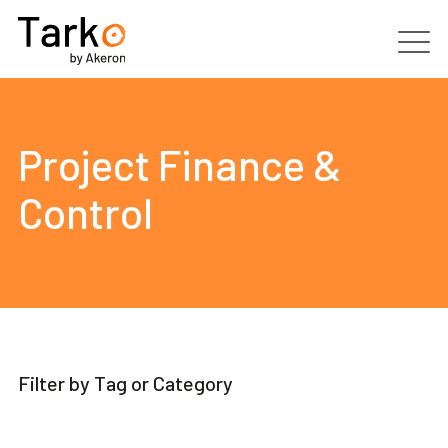
Products
Project Finance &
Services
Control
Clients
Partners
Resources
Filter by Tag or Category
Contacts