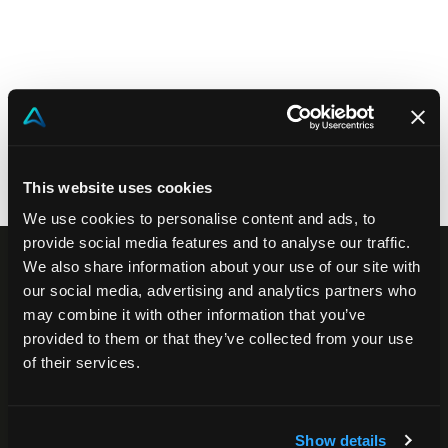
Akeron Corporate
Community
EN
This website uses cookies
We use cookies to personalise content and ads, to
provide social media features and to analyse our traffic.
We also share information about your use of our site with
our social media, advertising and analytics partners who
may combine it with other information that you’ve
provided to them or that they’ve collected from your use
of their services.
Akeron Headquarters
Show details