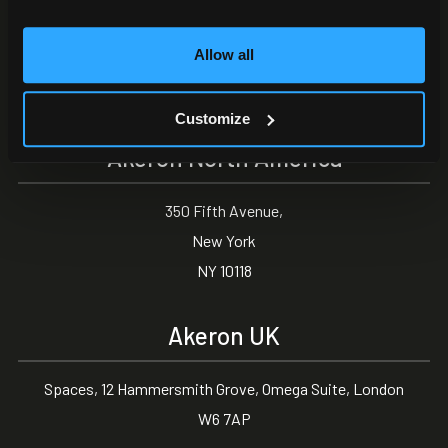
Via Carlo Angeloni 45
Allow all
55100, Lucca (LU) Italy
0583 15284
Customize
Akeron North America
350 Fifth Avenue,
New York
NY 10118
Akeron UK
Spaces, 12 Hammersmith Grove, Omega Suite, London
W6 7AP