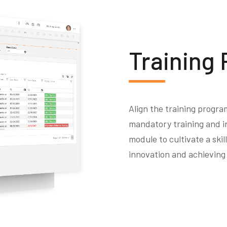
Training
Align the training progra
mandatory training and i
module to cultivate a ski
innovation and achieving