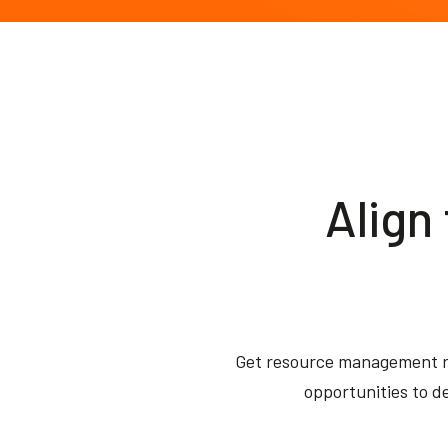
Align
Get resource management r
opportunities to de