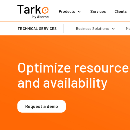
Products
Services
Clients
TECHNICAL SERVICES
Business Solutions
Mo
Optimize resources,
and availability
Request a demo