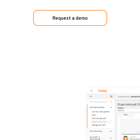
Request a demo