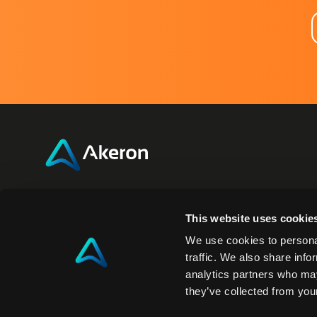
Akeron Headquarters
Akero
This website uses cookie
Via Carlo Angeloni 45
350 Fifth
We use cookies to personal
55100, Lucca (LU) Italy
New York
traffic. We also share info
analytics partners who may
0583 15284
NY 10118
they’ve collected from your