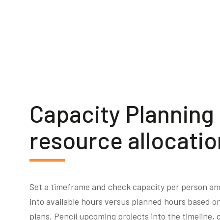
Capacity Planning
resource allocatio
Set a timeframe and check capacity per person and 
into available hours versus planned hours based on
plans. Pencil upcoming projects into the timeline, c