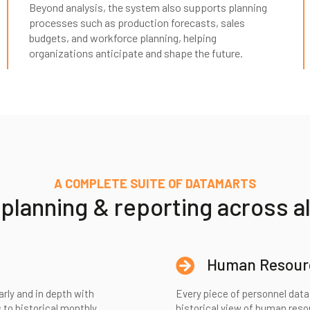
Beyond analysis, the system also supports planning
processes such as production forecasts, sales
budgets, and workforce planning, helping
organizations anticipate and shape the future.
A COMPLETE SUITE OF DATAMARTS
lanning & reporting across al
Human Resour
arly and in depth with
Every piece of personnel data 
 to historical monthly
historical view of human res