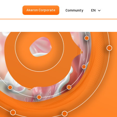
Akeron Corporate
Community
EN