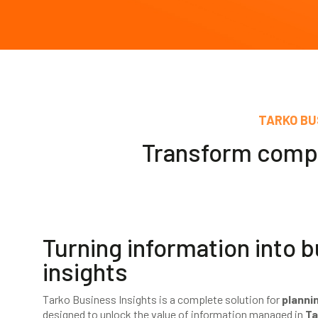
TARKO BU
Transform comple
Turning information into 
insights
Tarko Business Insights is a complete solution for
planni
designed to unlock the value of information managed in
Ta