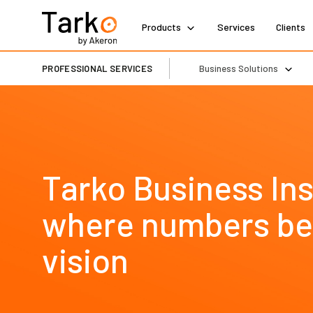
Products
Services
Clients
PROFESSIONAL SERVICES
Business Solutions
Tarko Business Ins
where numbers b
vision