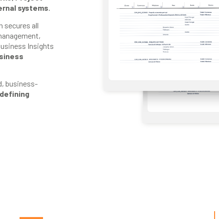
ernal systems
.
 secures all
 management,
Business Insights
usiness
d, business-
defining