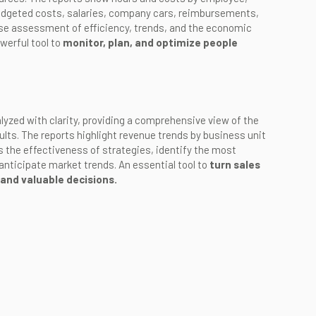
budgeted costs, salaries, company cars, reimbursements,
ise assessment of efficiency, trends, and the economic
werful tool to
monitor, plan, and optimize people
lyzed with clarity, providing a comprehensive view of the
ults. The reports highlight revenue trends by business unit
s the effectiveness of strategies, identify the most
anticipate market trends. An essential tool to
turn sales
 and valuable decisions.