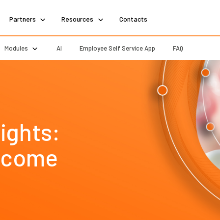
Partners
Resources
Contacts
Modules
AI
Employee Self Service App
FAQ
ights:
ecome