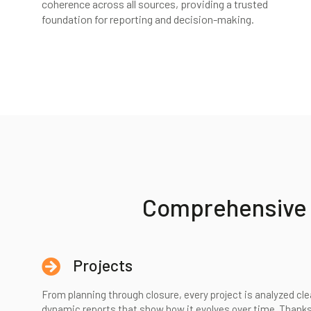
coherence across all sources, providing a trusted
foundation for reporting and decision-making.
Comprehensive p
Projects
From planning through closure, every project is analyzed cle
dynamic reports that show how it evolves over time. Thanks