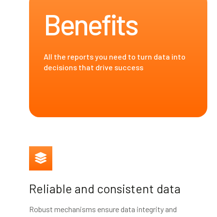
Benefits
All the reports you need to turn data into
decisions that drive success
Reliable and consistent data
Robust mechanisms ensure data integrity and