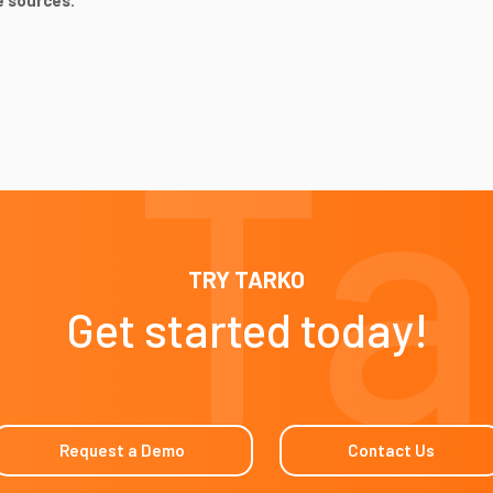
e sources.
TRY TARKO
Get started today!
Request a Demo
Contact Us