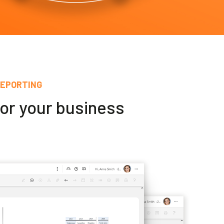
REPORTING
for your business