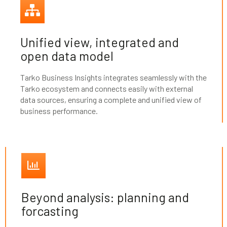
Unified view, integrated and
open data model
Tarko Business Insights integrates seamlessly with the
Tarko ecosystem and connects easily with external
data sources, ensuring a complete and unified view of
business performance.
Beyond analysis: planning and
forcasting