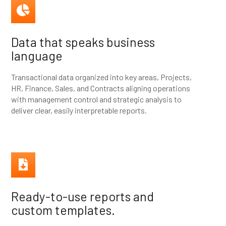
Data that speaks business
language
Transactional data organized into key areas, Projects,
HR, Finance, Sales, and Contracts aligning operations
with management control and strategic analysis to
deliver clear, easily interpretable reports.
Ready-to-use reports and
custom templates.