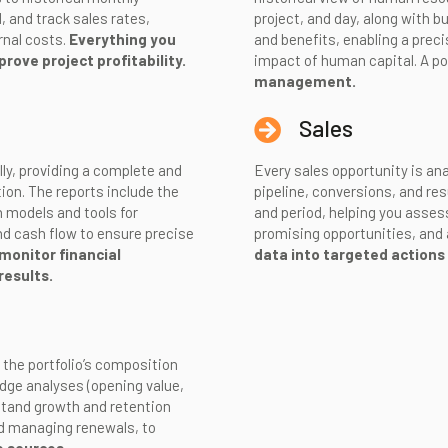
 and track sales rates,
project, and day, along with 
rnal costs.
Everything you
and benefits, enabling a prec
rove project profitability.
impact of human capital. A po
management.
Sales
lly, providing a complete and
Every sales opportunity is ana
ion. The reports include the
pipeline, conversions, and res
 models and tools for
and period, helping you asses
nd cash flow to ensure precise
promising opportunities, and 
monitor financial
data into targeted actions
results.
 the portfolio’s composition
dge analyses (opening value,
stand growth and retention
nd managing renewals, to