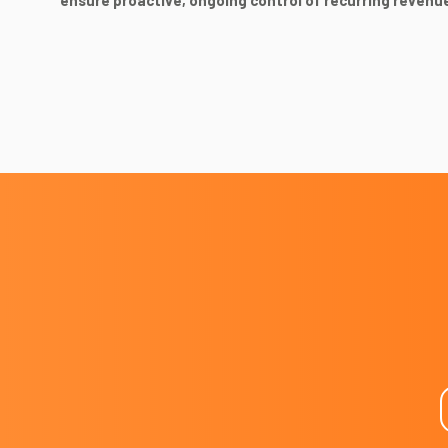
ensure proactive, ongoing control of recurring revenu