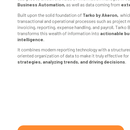
Business Automation,
as well as data coming from
ext
Built upon the solid foundation of
Tarko by Akeron,
which
transactional and operational processes such as project
invoicing, reporting, expense handling, and payroll, Tarko 
transforms this wealth of information into
actionable b
intelligence
.
It combines modern reporting technology with a structure
oriented organization of data to make it truly effective for
strategies, analyzing trends, and driving decisions
.