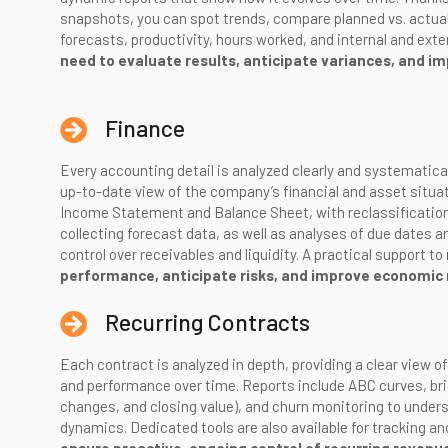
snapshots, you can spot trends, compare planned vs. actual,
forecasts, productivity, hours worked, and internal and exte
need to evaluate results, anticipate variances, and imp
Finance
Every accounting detail is analyzed clearly and systematica
up-to-date view of the company’s financial and asset situat
Income Statement and Balance Sheet, with reclassification
collecting forecast data, as well as analyses of due dates a
control over receivables and liquidity. A practical support to
performance, anticipate risks, and improve economic 
Recurring Contracts
Each contract is analyzed in depth, providing a clear view of
and performance over time. Reports include ABC curves, bri
changes, and closing value), and churn monitoring to under
dynamics. Dedicated tools are also available for tracking a