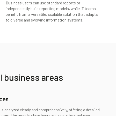
Business users can use standard reports or
independently build reporting models, while IT teams
benefit from a versatile, scalable solution that adapts
to diverse and evolving information systems.
l business areas
ces
is analyzed clearly and comprehensively, offering a detailed
ources. The reports show hours and costs by employee,