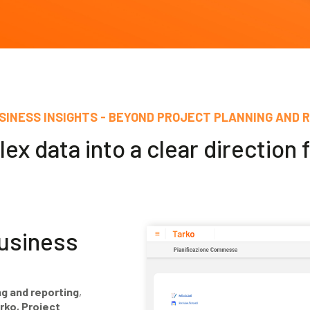
SINESS INSIGHTS - BEYOND PROJECT PLANNING AND 
x data into a clear direction 
business
ng and reporting
,
rko, Project