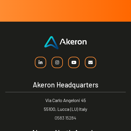
Akeron Headquarters
Via Carlo Angeloni 45
55100, Lucca (LU) Italy
0583 15284