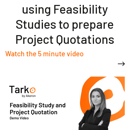
using Feasibility
Studies to prepare
Project Quotations
Watch the 5 minute video