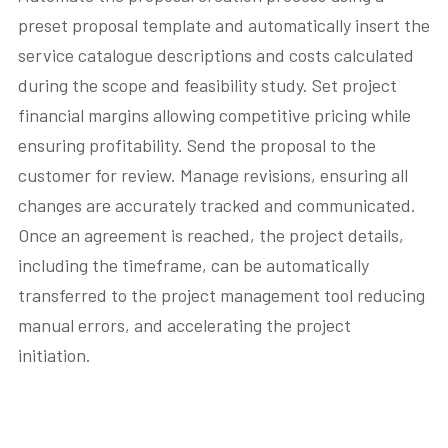
preset proposal template and automatically insert the
service catalogue descriptions and costs calculated
during the scope and feasibility study. Set project
financial margins allowing competitive pricing while
ensuring profitability. Send the proposal to the
customer for review. Manage revisions, ensuring all
changes are accurately tracked and communicated.
Once an agreement is reached, the project details,
including the timeframe, can be automatically
transferred to the project management tool reducing
manual errors, and accelerating the project
initiation.