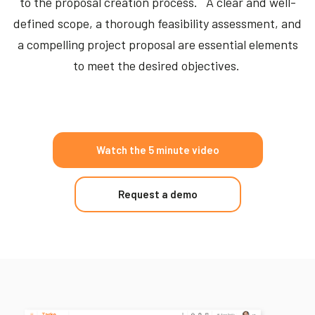
to the proposal creation process. A clear and well-
defined scope, a thorough feasibility assessment, and
a compelling project proposal are essential elements
to meet the desired objectives.
Watch the 5 minute video
Request a demo