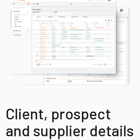
Client, prospect
and supplier details