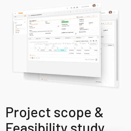
Project scope &
Feasibility study