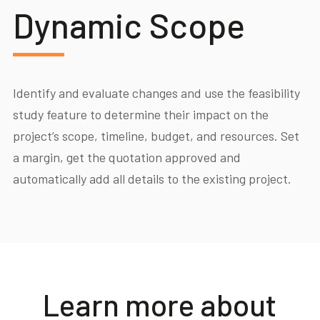
Dynamic Scope
Identify and evaluate changes and use the feasibility
study feature to determine their impact on the
project’s scope, timeline, budget, and resources. Set
a margin, get the quotation approved and
automatically add all details to the existing project.
Learn more about