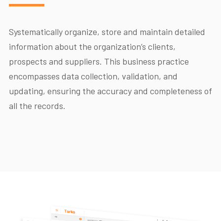
Systematically organize, store and maintain detailed
information about the organization’s clients,
prospects and suppliers. This business practice
encompasses data collection, validation, and
updating, ensuring the accuracy and completeness of
all the records.