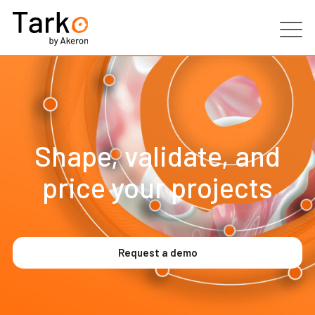
Products
Services
Shape, validate, and
Clients
price your projects
Partners
Resources
Request a demo
Contacts