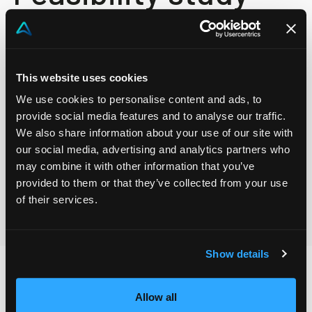
Project scope and feasibility study are essential in
identifying the necessary services and products for a
This website uses cookies
project. Evaluate the man-hours and material costs
We use cookies to personalise content and ads, to
provide social media features and to analyse our traffic.
and obtain an overview of the total project cost. A
We also share information about your use of our site with
well-planned and financially feasible project lays the
our social media, advertising and analytics partners who
foundation for successful execution and achievement
may combine it with other information that you’ve
of project objectives.
provided to them or that they’ve collected from your use
of their services.
Show details
Allow all