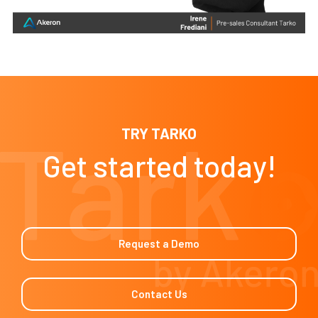
TRY TARKO
Get started today!
Request a Demo
Contact Us