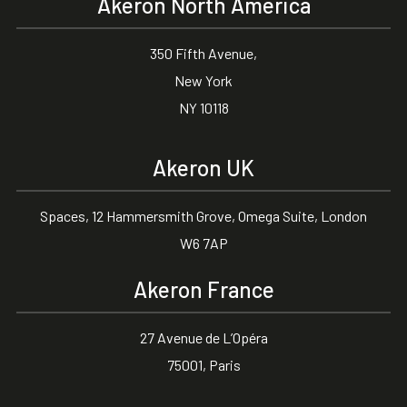
Akeron North America
350 Fifth Avenue,
New York
NY 10118
Akeron UK
Spaces, 12 Hammersmith Grove, Omega Suite, London
W6 7AP
Akeron France
27 Avenue de L’Opéra
75001, Paris