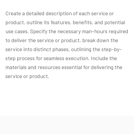
Create a detailed description of each service or
product, outline its features, benefits, and potential
use cases. Specify the necessary man-hours required
to deliver the service or product, break down the
service into distinct phases, outlining the step-by-
step process for seamless execution. Include the
materials and resources essential for delivering the
service or product.