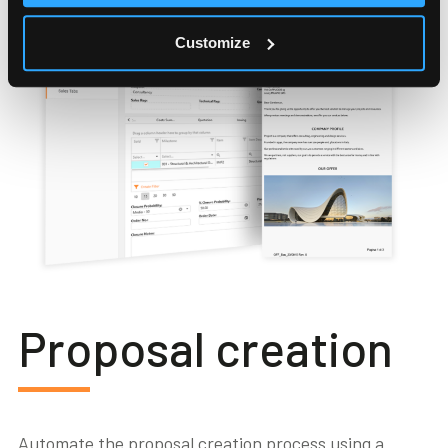
Customize
Proposal creation
Automate the proposal creation process using a