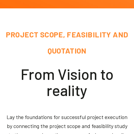
Akeron Corporate
Community
PROJECT SCOPE, FEASIBILITY AND
EN
QUOTATION
From Vision to
reality
Lay the foundations for successful project execution
by connecting the project scope and feasibility study