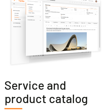
Service and
product catalog