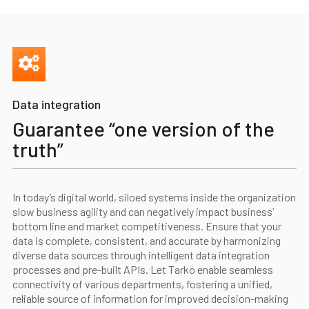
Data integration
Guarantee “one version of the
truth”
In today’s digital world, siloed systems inside the organization
slow business agility and can negatively impact business’
bottom line and market competitiveness. Ensure that your
data is complete, consistent, and accurate by harmonizing
diverse data sources through intelligent data integration
processes and pre-built APIs. Let Tarko enable seamless
connectivity of various departments, fostering a unified,
reliable source of information for improved decision-making