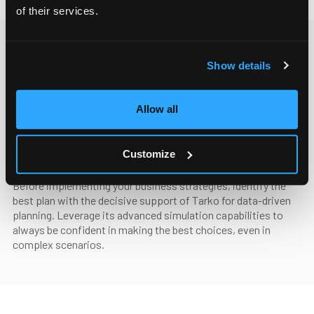
of their services.
Show details
Allow all
Planning and simulations
Define the optimal path
Customize
Before implementing your business strategies, identify the
best plan with the decisive support of Tarko for data-driven
planning. Leverage its advanced simulation capabilities to
always be confident in making the best choices, even in
complex scenarios.