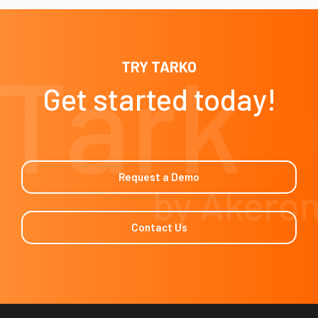
TRY TARKO
Get started today!
Request a Demo
Contact Us