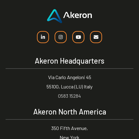
Akeron Headquarters
Via Carlo Angeloni 45
55100, Lucca (LU) Italy
0583 15284
Akeron North America
350 Fifth Avenue,
New York