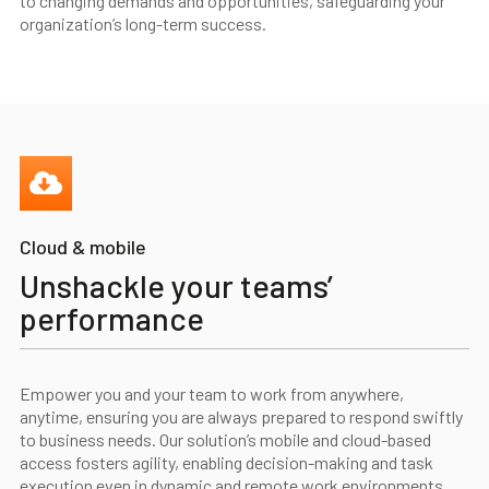
to changing demands and opportunities, safeguarding your
organization’s long-term success.
Cloud & mobile
Unshackle your teams’
performance
Empower you and your team to work from anywhere,
anytime, ensuring you are always prepared to respond swiftly
to business needs. Our solution’s mobile and cloud-based
access fosters agility, enabling decision-making and task
execution even in dynamic and remote work environments.