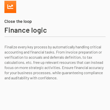
Close the loop
Finance logic
Finalize every key process by automatically handling critical
accounting and financial tasks. From invoice preparation or
verification to accruals and deferrals definition, to tax
calculations, etc. free up relevant resources that can instead
focus on more strategic activities. Ensure financial accuracy
for your business processes, while guaranteeing compliance
and auditability with confidence.