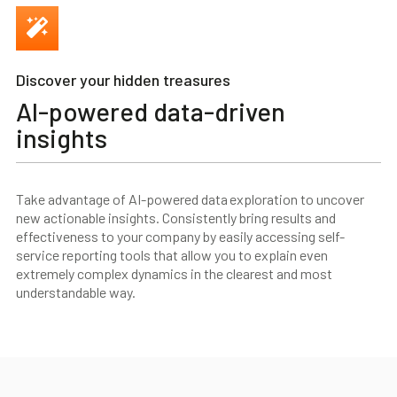
Discover your hidden treasures
AI-powered data-driven
insights
Take advantage of AI-powered data exploration to uncover
new actionable insights. Consistently bring results and
effectiveness to your company by easily accessing self-
service reporting tools that allow you to explain even
extremely complex dynamics in the clearest and most
understandable way.