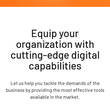
Akeron Corporate
Community
Equip your
EN
organization with
cutting-edge digital
capabilities
Let us help you tackle the demands of the
business by providing the most effective tools
available in the market.