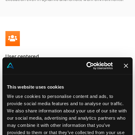
User centered
Manage complex processes in
the right way.
This website uses cookies
Ease the work of your users by guiding them through user
We use cookies to personalise content and ads, to
driven process workflows and coordinate work across teams
provide social media features and to analyse our traffic.
to drive efficiency. Remove delays and bottlenecks thanks to
We also share information about your use of our site with
automated workflows that let your team intervene only when
our social media, advertising and analytics partners who
necessary.
may combine it with other information that you’ve
provided to them or that they’ve collected from your use