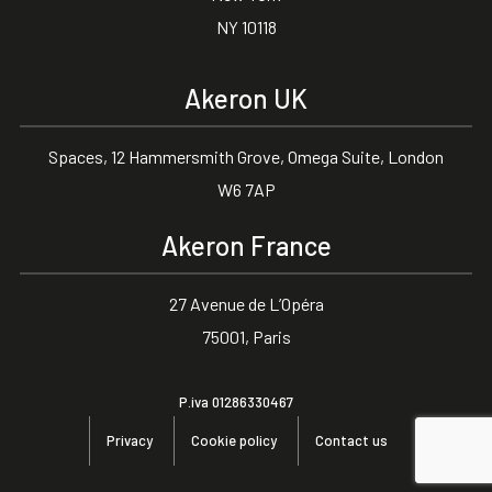
NY 10118
Akeron UK
Spaces, 12 Hammersmith Grove, Omega Suite, London
W6 7AP
Akeron France
27 Avenue de L’Opéra
75001, Paris
P.iva 01286330467
Privacy
Cookie policy
Contact us