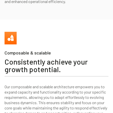
and enhanced operational efficiency.
Composable & scalable
Consistently achieve your
growth potential.
Our composable and scalable architecture empowers you to
expand capacity and functionality according to your specific
requirements, allowing you to adapt effortlessly to evolving
business dynamics. This ensures stability and focus on your
core goals while maintaining the agility to respond effectively