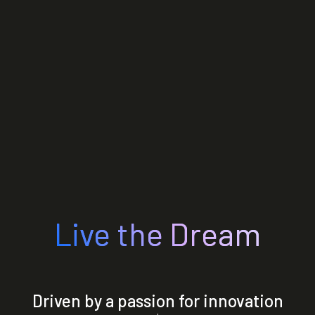
Live the Dream
Driven by a passion for innovation