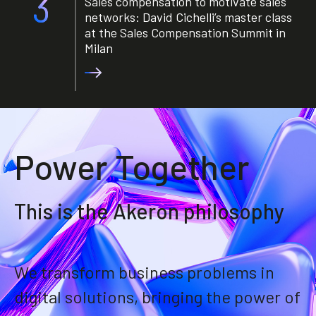
3
Sales compensation to motivate sales
networks: David Cichelli’s master class
at the Sales Compensation Summit in
Milan
Power Together
This is the Akeron philosophy
We transform business problems in
digital solutions, bringing the power of