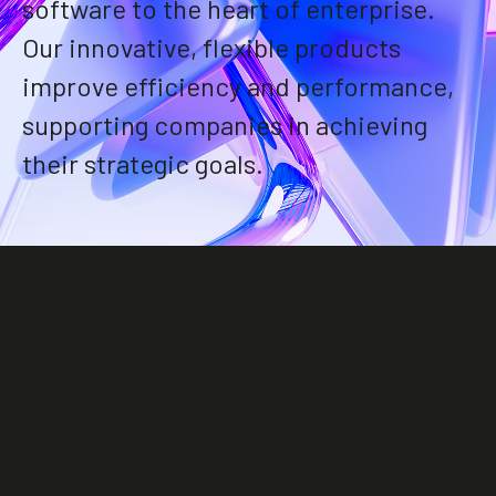
software to the heart of enterprise.
Our innovative, flexible products
improve efficiency and performance,
supporting companies in achieving
their strategic goals.