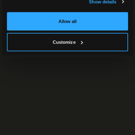
Show details
Allow all
Customize