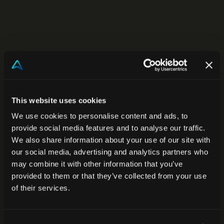
This website uses cookies
We use cookies to personalise content and ads, to
provide social media features and to analyse our traffic.
We also share information about your use of our site with
our social media, advertising and analytics partners who
may combine it with other information that you’ve
provided to them or that they’ve collected from your use
of their services.