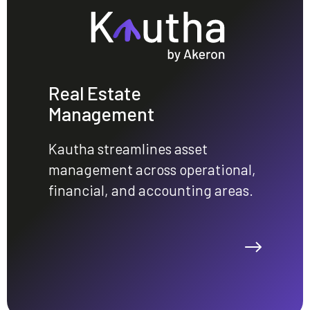
Real Estate
Management
Kautha streamlines asset
management across operational,
financial, and accounting areas.