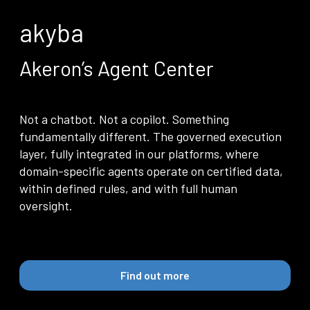
Community
akyba
EN
Akeron’s Agent Center
Not a chatbot. Not a copilot. Something
fundamentally different. The governed execution
layer, fully integrated in our platforms, where
domain-specific agents operate on certified data,
within defined rules, and with full human
oversight.
Find out more