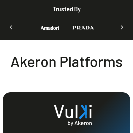
Trusted By
Akeron Platforms