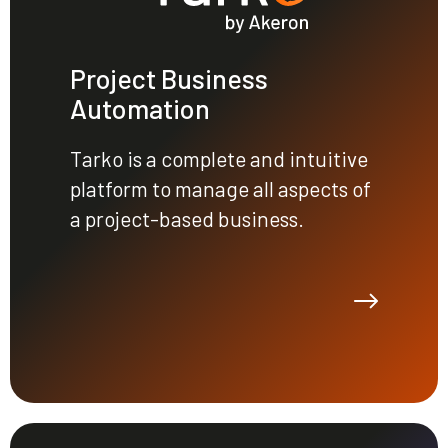
Project Business
Automation
Tarko is a complete and intuitive
platform to manage all aspects of
a project-based business.