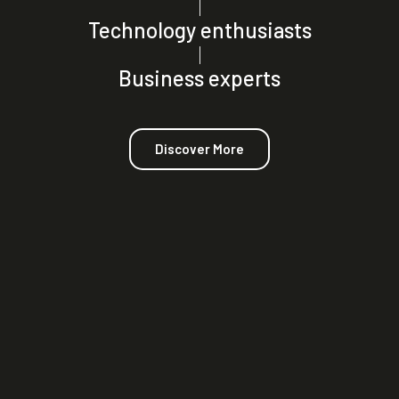
|
Technology enthusiasts
|
Business experts
Discover More