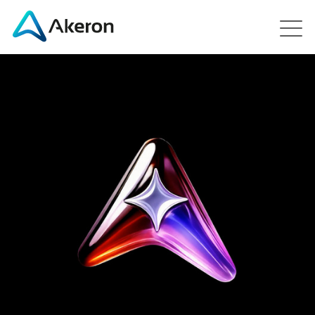
Platforms
About
Customers
People
News
Contact us