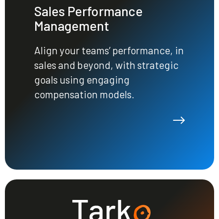
Sales Performance
Management
Align your teams’ performance, in
sales and beyond, with strategic
goals using engaging
compensation models.