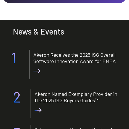
News & Events
1
Akeron Receives the 2025 ISG Overall
Software Innovation Award for EMEA
2
Akeron Named Exemplary Provider in
the 2025 ISG Buyers Guides™