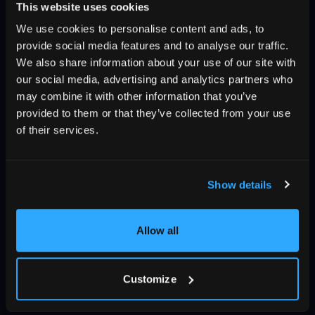
This website uses cookies
We use cookies to personalise content and ads, to
provide social media features and to analyse our traffic.
We also share information about your use of our site with
our social media, advertising and analytics partners who
may combine it with other information that you’ve
provided to them or that they’ve collected from your use
of their services.
Show details
Allow all
Customize