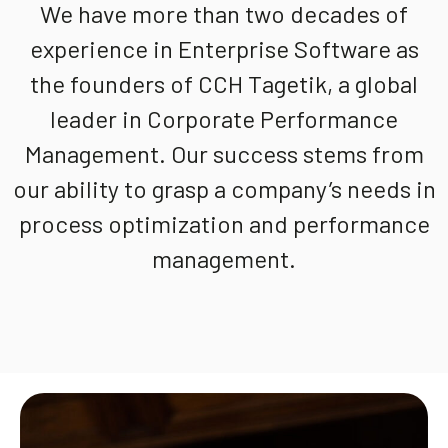
We have more than two decades of
experience in Enterprise Software as
the founders of CCH Tagetik, a global
leader in Corporate Performance
Management. Our success stems from
our ability to grasp a company’s needs in
process optimization and performance
management.