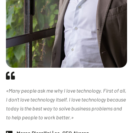
«Many people ask me why I love technology. First of all,
I don’t love technology itself. I love technology because
today is the best way to solve business problems and
to help people to work better.»​