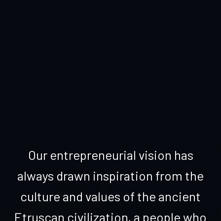
Our entrepreneurial vision has
always drawn inspiration from the
culture and values of the ancient
Etruscan civilization, a people who