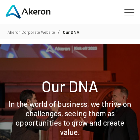
/
Platforms
Our DNA
Akeron Corporate Website
About
Customers
Our DNA
People
In the world of business, we thrive on
News
challenges, seeing them as
opportunities to grow and create
Contact us
value.