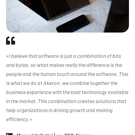
«I believe that software is just a combination of bits
and bytes, so what makes really the difference is the
people and the human touch around the software. This
is what we do at Akeron: we combine together the
business experience with the best technology available
in the market. This combination creates solutions that
help organizations in driving growth and making
efficiency.»