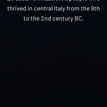
thrived in central Italy from the 9th
to the 2nd century BC.