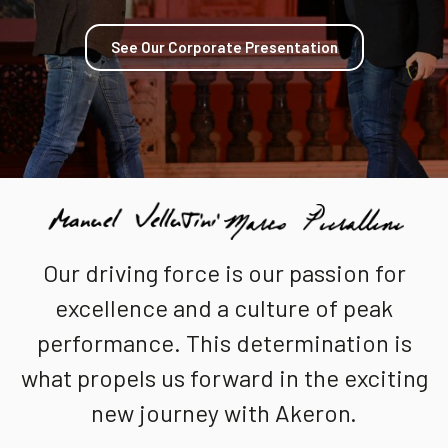
Community
See Our Corporate Presentation
EN
Our driving force is our passion for
excellence and a culture of peak
performance. This determination is
what propels us forward in the exciting
new journey with Akeron.