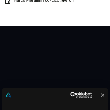
Marco Pierallini | co-CEO Akeron