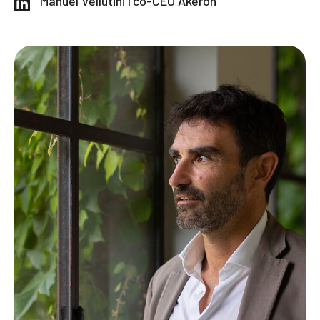
Manuel Vellutini | co-CEO Akeron