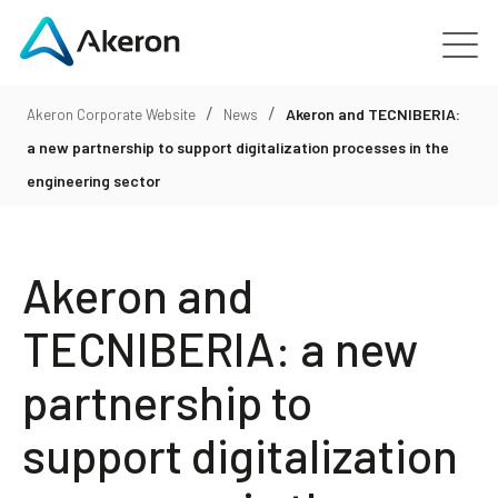
/
/
Platforms
Akeron and TECNIBERIA:
Akeron Corporate Website
News
a new partnership to support digitalization processes in the
About
engineering sector
Customers
Akeron and
People
TECNIBERIA: a new
partnership to
News
support digitalization
Contact us