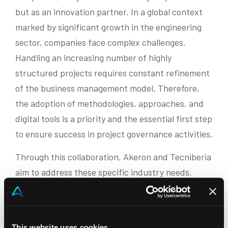
but as an innovation partner. In a global context
marked by significant growth in the engineering
sector, companies face complex challenges.
Handling an increasing number of highly
structured projects requires constant refinement
of the business management model. Therefore,
the adoption of methodologies, approaches, and
digital tools is a priority and the essential first step
to ensure success in project governance activities.
Through this collaboration, Akeron and Tecniberia
aim to address these specific industry needs.
“The collaboration with Tecniberia is a significant
step for Akeron’s internationalization – comments
Manuel Vellutini, co-CEO of Akeron – Engineering
This website uses cookies