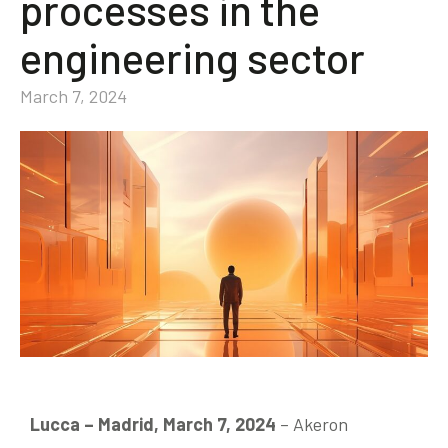
processes in the
Community
engineering sector
EN
March 7, 2024
Lucca – Madrid, March 7, 2024
– Akeron