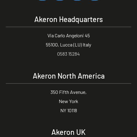
Akeron Headquarters
Via Carlo Angeloni 45
55100, Lucca (LU) Italy
0583 15284
Akeron North America
350 Fifth Avenue,
New York
NY 10118
Akeron UK