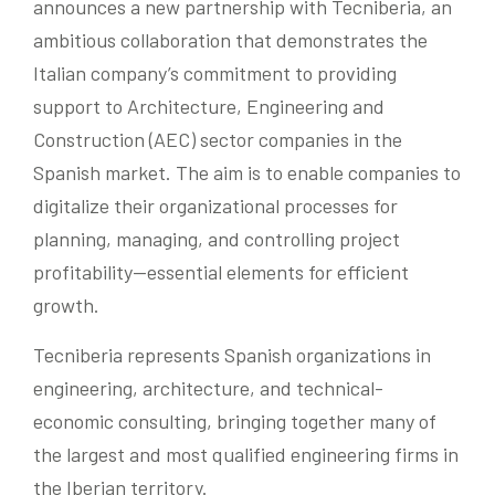
announces a new partnership with Tecniberia, an
ambitious collaboration that demonstrates the
Italian company’s commitment to providing
support to Architecture, Engineering and
Construction (AEC) sector companies in the
Spanish market. The aim is to enable companies to
digitalize their organizational processes for
planning, managing, and controlling project
profitability—essential elements for efficient
growth.
Tecniberia represents Spanish organizations in
engineering, architecture, and technical-
economic consulting, bringing together many of
the largest and most qualified engineering firms in
the Iberian territory.