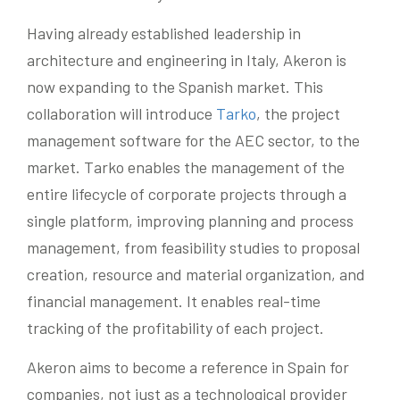
Having already established leadership in
architecture and engineering in Italy, Akeron is
now expanding to the Spanish market. This
collaboration will introduce
Tarko
, the project
management software for the AEC sector, to the
market. Tarko enables the management of the
entire lifecycle of corporate projects through a
single platform, improving planning and process
management, from feasibility studies to proposal
creation, resource and material organization, and
financial management. It enables real-time
tracking of the profitability of each project.
Akeron aims to become a reference in Spain for
companies, not just as a technological provider