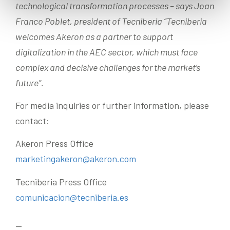
technological transformation processes – says Joan
Franco Poblet, president of Tecniberia “Tecniberia
welcomes Akeron as a partner to support
digitalization in the AEC sector, which must face
complex and decisive challenges for the market’s
future”.
For media inquiries or further information, please
contact:
Akeron Press Office
marketingakeron@akeron.com
Tecniberia Press Office
comunicacion@tecniberia.es
—