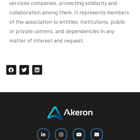
services companies, promoting solidarity and
collaboration among them. It represents members
of the association to entities, institutions, public
or private centers, and dependencies in any
matter of interest and request.