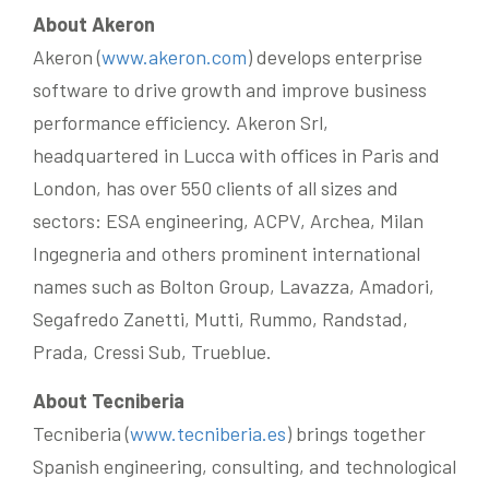
About Akeron
Akeron (
www.akeron.com
) develops enterprise
software to drive growth and improve business
performance efficiency. Akeron Srl,
headquartered in Lucca with offices in Paris and
London, has over 550 clients of all sizes and
sectors: ESA engineering, ACPV, Archea, Milan
Ingegneria and others prominent international
names such as Bolton Group, Lavazza, Amadori,
Segafredo Zanetti, Mutti, Rummo, Randstad,
Prada, Cressi Sub, Trueblue.
About Tecniberia
Tecniberia (
www.tecniberia.es
) brings together
Spanish engineering, consulting, and technological