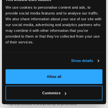
and architecture companies in Italy recognize us as
We use cookies to personalise content and ads, to
a reference point for digitalizing project processes.
provide social media features and to analyse our traffic.
We also share information about your use of our site with
We have more than 40 clients, including major
our social media, advertising and analytics partners who
companies like ESA engineering, Milan Ingegneria,
may combine it with other information that you’ve
CEAS, ACPV, Archea, and many others. We intend to
provided to them or that they’ve collected from your use
bring our expertise to Spain through a partnership
of their services.
that will undoubtedly create ambitious synergies.
Today, especially in sectors like architecture and
Show details
engineering, where humans are at the center of
processes, technology is an essential ingredient to
Allow all
maximize the growth and efficiency of companies”.
“Our sector is a fundamental pillar for the country’s
Customize
economy, and to keep Spanish engineering at the
highest levels, it is a priority to promote