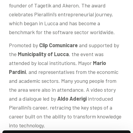
founder of Tagetik and Akeron. The award
celebrates Pierallini’s entrepreneurial journey,
which began in Lucca and has become a
benchmark for the software sector worldwide.
Promoted by
Clip Comunicare
and supported by
the
Municipality of Lucca
, the event was
attended by local institutions, Mayor
Mario
Pardini
, and representatives from the economic
and academic sectors. Many young people from
the area were also in attendance. A video story
and a dialogue led by
Aldo Aderigi
introduced
Pierallini’s career, retracing the key steps of a
career built on the ability to transform knowledge
into technology.