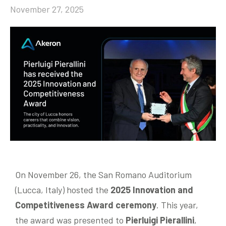
November 27, 2025
Community
EN
On November 26, the San Romano Auditorium
(Lucca, Italy) hosted the
2
025 Innovation and
Competitiveness Award ceremony
. This year,
the award was presented to
Pierluigi Pierallini
,