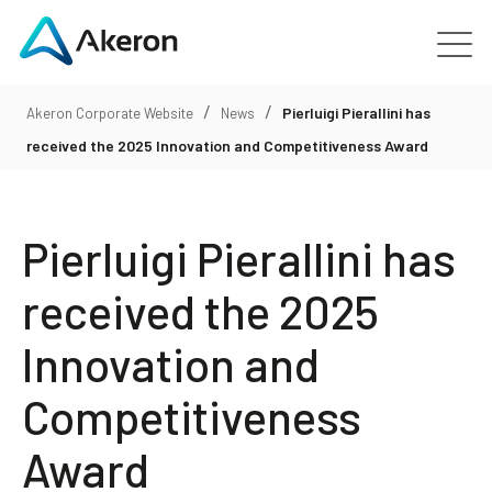
/
/
Platforms
Pierluigi Pierallini has
Akeron Corporate Website
News
received the 2025 Innovation and Competitiveness Award
About
Pierluigi Pierallini has
Customers
received the 2025
People
Innovation and
News
Competitiveness
Contact us
Award