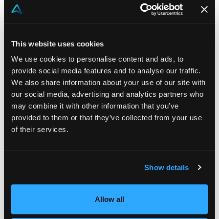
Mayor Pardini noted that Pierallini has combined
entrepreneurial vision, technical expertise, and a
spirit of innovation by founding companies that
This website uses cookies
provide advanced digital tools to thousands of
We use cookies to personalise content and ads, to
businesses. Pierallini is an innovator who speaks
provide social media features and to analyse our traffic.
to the world from Lucca.
We also share information about your use of our site with
our social media, advertising and analytics partners who
Pierallini accepted the award with words
may combine it with other information that you’ve
reflecting his approach as a humanist engineer:
provided to them or that they’ve collected from your use
of their services.
“
This award is the result of a shared vision. Every
idea took shape thanks to people and young people
who, with their curiosity and dedication, built the
Show details
future with me. In a world where innovation is often
confused with speed, our secret has been the art of
Allow all
simplicity: combining dreams and reality without