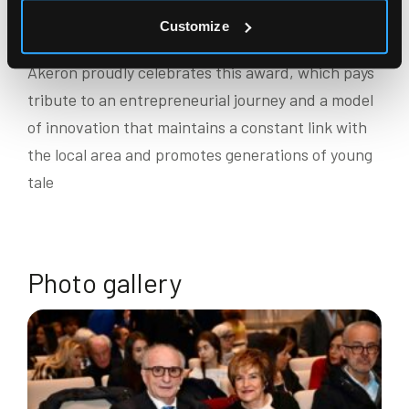
ever losing sight of the deeper meaning of what we
Customize
do.”
Akeron proudly celebrates this award, which pays
tribute to an entrepreneurial journey and a model
of innovation that maintains a constant link with
the local area and promotes generations of young
tale
Photo gallery