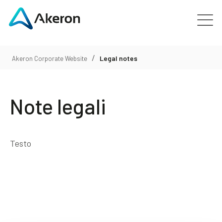
Platforms
/
Legal notes
Akeron Corporate Website
About
Note legali
Customers
People
Testo
News
Contact us