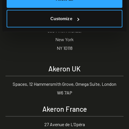
Akeron North America
Customize
350 Fifth Avenue,
New York
NY 10118
Akeron UK
Spaces, 12 Hammersmith Grove, Omega Suite, London
W6 7AP
Akeron France
27 Avenue de L’Opéra