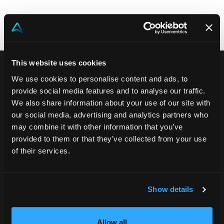
Community
EN
This website uses cookies
We use cookies to personalise content and ads, to
provide social media features and to analyse our traffic.
We also share information about your use of our site with
our social media, advertising and analytics partners who
may combine it with other information that you’ve
provided to them or that they’ve collected from your use
of their services.
Akeron Headquarters
Via Carlo Angeloni 45
Show details
55100, Lucca (LU) Italy
0583 15284
Allow all