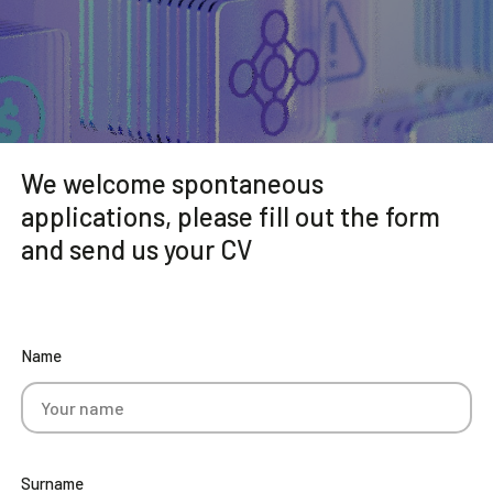
Community
EN
We welcome spontaneous
applications, please fill out the form
and send us your CV
Name
Surname