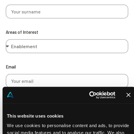
Areas of Interest
Email
Phone Number
This website uses cookies
We use cookies to personalise content and ads, to provide
social media features and to analyse our traffic. We also