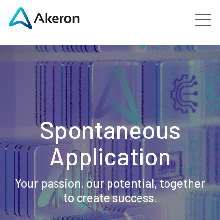
Platforms
About
Customers
Spontaneous
People
Application
News
Your passion, our potential, together
to create success.
Contact us