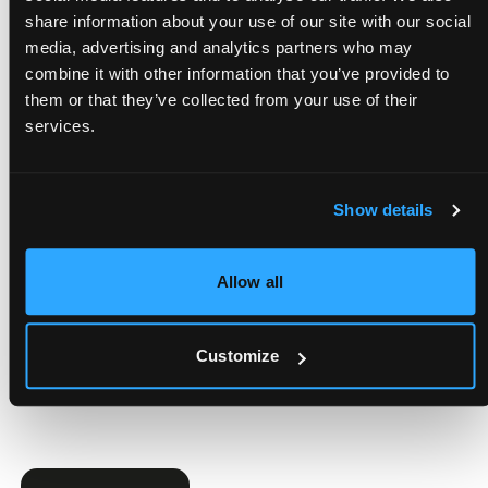
Message
share information about your use of our site with our social
media, advertising and analytics partners who may
combine it with other information that you’ve provided to
them or that they’ve collected from your use of their
services.
Show details
Add Your CV
Allow all
I have read
the Privacy Policy
and accept its terms*
Customize