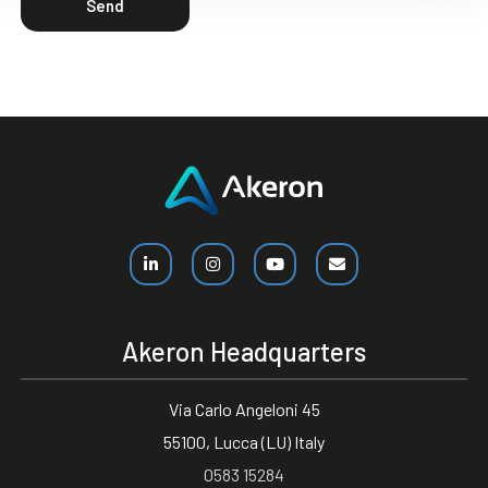
Send
Akeron Headquarters
Via Carlo Angeloni 45
55100, Lucca (LU) Italy
0583 15284