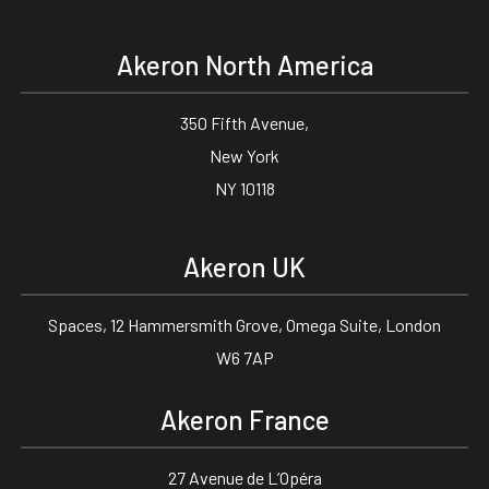
Akeron North America
350 Fifth Avenue,
New York
NY 10118
Akeron UK
Spaces, 12 Hammersmith Grove, Omega Suite, London
W6 7AP
Akeron France
27 Avenue de L’Opéra