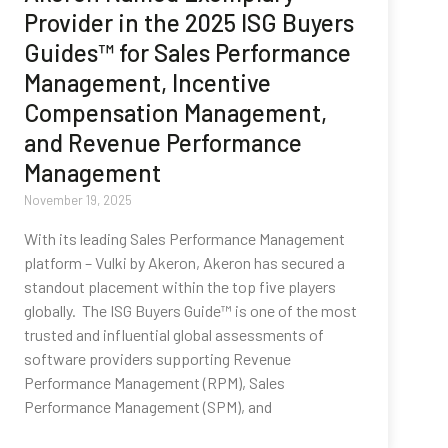
Provider in the 2025 ISG Buyers
Guides™ for Sales Performance
Management, Incentive
Compensation Management,
and Revenue Performance
Management
November 19, 2025
With its leading Sales Performance Management
platform – Vulki by Akeron, Akeron has secured a
standout placement within the top five players
globally. The ISG Buyers Guide™ is one of the most
trusted and influential global assessments of
software providers supporting Revenue
Performance Management (RPM), Sales
Performance Management (SPM), and