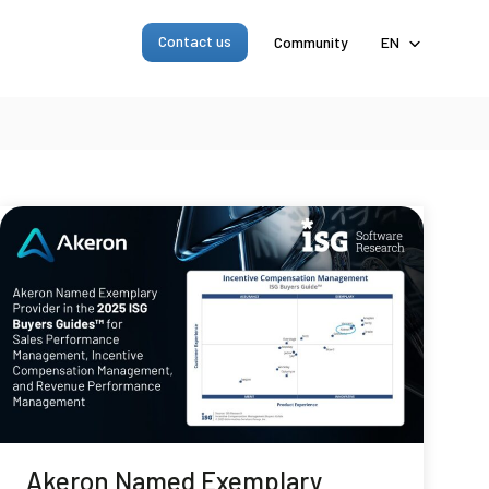
Contact us
Community
EN
Akeron Named Exemplary