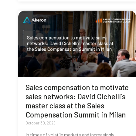
Sales compensation to motivate
sales networks: David Cichelli’s
master class at the Sales
Compensation Summit in Milan
October 30, 2025
In times of volatile markets and increasingly