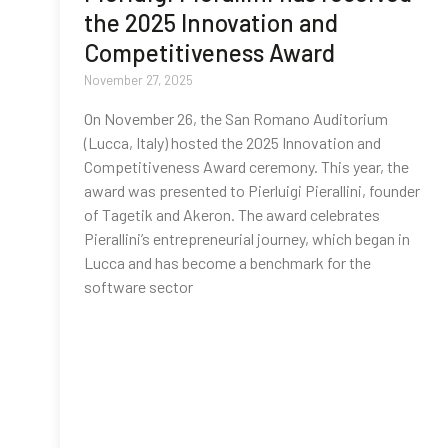
the 2025 Innovation and
Competitiveness Award
November 27, 2025
On November 26, the San Romano Auditorium
(Lucca, Italy) hosted the 2025 Innovation and
Competitiveness Award ceremony. This year, the
award was presented to Pierluigi Pierallini, founder
of Tagetik and Akeron. The award celebrates
Pierallini’s entrepreneurial journey, which began in
Lucca and has become a benchmark for the
software sector