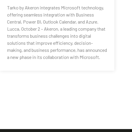
Tarko by Akeron integrates Microsoft technology,
offering seamless integration with Business
Central, Power BI, Outlook Calendar, and Azure.
Lucca, October 2 – Akeron, a leading company that
transforms business challenges into digital
solutions that improve efficiency, decision-
making, and business performance, has announced
a new phase in its collaboration with Microsoft.