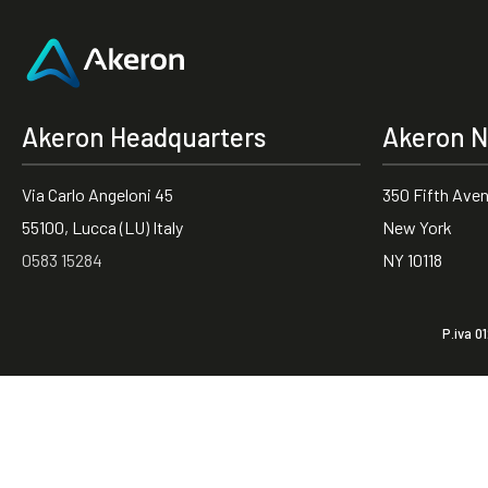
Akeron Headquarters
Akeron N
Via Carlo Angeloni 45
350 Fifth Ave
55100, Lucca (LU) Italy
New York
0583 15284
NY 10118
P.iva 