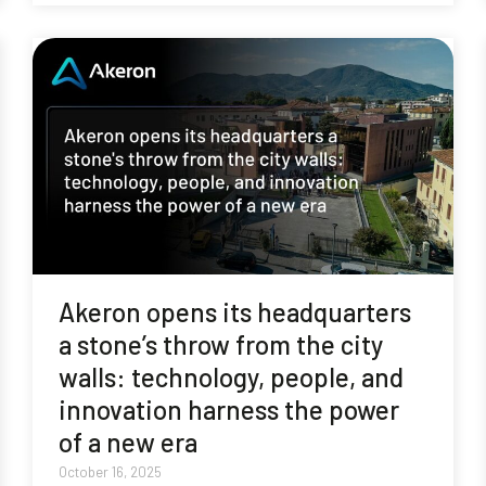
Akeron opens its headquarters
a stone’s throw from the city
walls: technology, people, and
innovation harness the power
of a new era
October 16, 2025