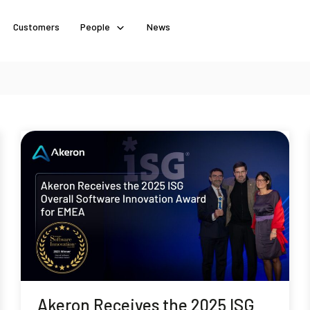
Customers
People
News
Akeron Receives the 2025 ISG