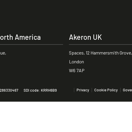
orth America
Akeron UK
nue,
Spaces, 12 Hammersmith Grove,
London
W6 7AP
Privacy
Cookie Policy
Gove
01286330467
SDI code: KRRH6B9