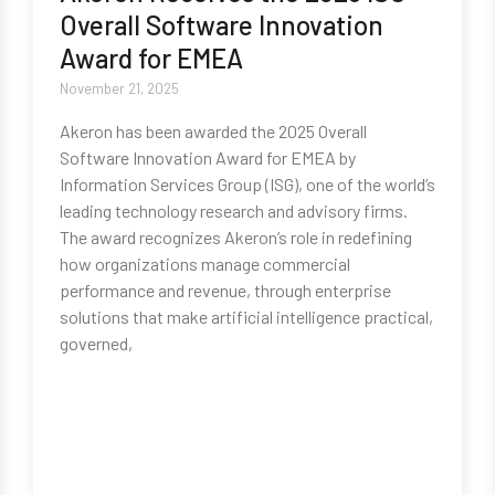
Overall Software Innovation
Award for EMEA
November 21, 2025
Akeron has been awarded the 2025 Overall
Software Innovation Award for EMEA by
Information Services Group (ISG), one of the world’s
leading technology research and advisory firms.
The award recognizes Akeron’s role in redefining
how organizations manage commercial
performance and revenue, through enterprise
solutions that make artificial intelligence practical,
governed,