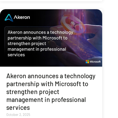
Akeron announces a technology
partnership with Microsoft to
strengthen project
management in professional
services
October 2, 2025