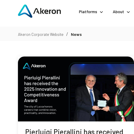
Platforms
About
/
News
Akeron Corporate Website
Pierluigi Pierallini has received