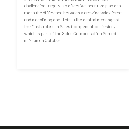
challenging targets, an effective incentive plan can
mean the difference between a growing sales force
and a declining one. This is the central message of
the Masterclass in Sales Compensation Design,
which is part of the Sales Compensation Summit
in Milan on October