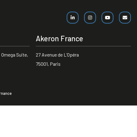
Akeron France
 Omega Suite,
27 Avenue de L’Opéra
75001, Paris
rnance