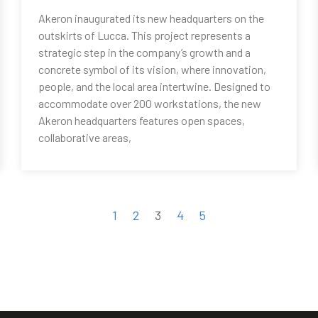
Akeron inaugurated its new headquarters on the
outskirts of Lucca. This project represents a
strategic step in the company’s growth and a
concrete symbol of its vision, where innovation,
people, and the local area intertwine. Designed to
accommodate over 200 workstations, the new
Akeron headquarters features open spaces,
collaborative areas,
1
2
3
4
5