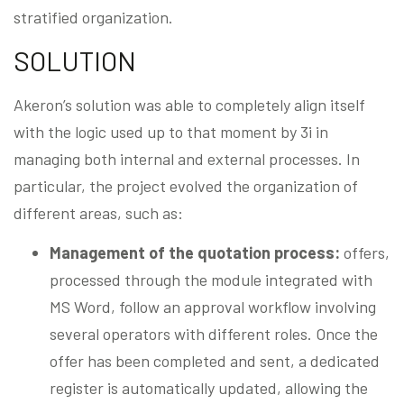
stratified organization.
SOLUTION
Akeron’s solution was able to completely align itself
with the logic used up to that moment by 3i in
managing both internal and external processes. In
particular, the project evolved the organization of
different areas, such as:
Management of the quotation process:
offers,
processed through the module integrated with
MS Word, follow an approval workflow involving
several operators with different roles. Once the
offer has been completed and sent, a dedicated
register is automatically updated, allowing the