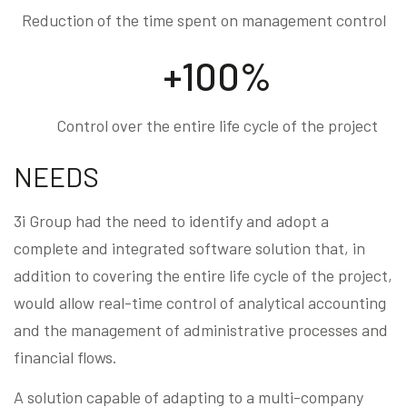
Reduction of the time spent on management control
+100%
Control over the entire life cycle of the project
NEEDS
3i Group had the need to identify and adopt a
complete and integrated software solution that, in
addition to covering the entire life cycle of the project,
would allow real-time control of analytical accounting
and the management of administrative processes and
financial flows.
A solution capable of adapting to a multi-company