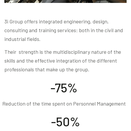
3i Group offers integrated engineering, design,
consulting and training services: both in the civil and
industrial fields.
Their strength is the multidisciplinary nature of the
skills and the effective integration of the different
professionals that make up the group.
-75%
Reduction of the time spent on Personnel Management
-50%