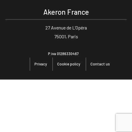
Akeron France
27 Avenue de L’Opéra
75001, Paris
P.iva 01286330467
Privacy
Cookie policy
Contact us