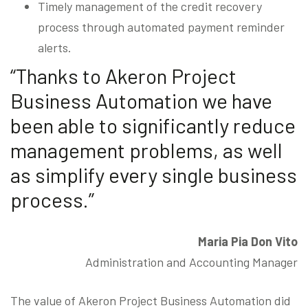
Timely management of the credit recovery
process through automated payment reminder
alerts.
“Thanks to Akeron Project
Business Automation we have
been able to significantly reduce
management problems, as well
as simplify every single business
process.”
Maria Pia Don Vito
Administration and Accounting Manager
The value of Akeron Project Business Automation did