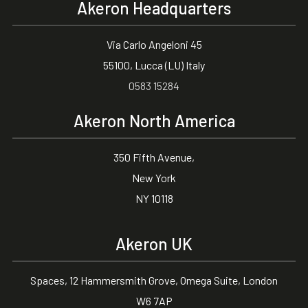
Akeron Headquarters
Via Carlo Angeloni 45
55100, Lucca (LU) Italy
0583 15284
Akeron North America
350 Fifth Avenue,
New York
NY 10118
Akeron UK
Spaces, 12 Hammersmith Grove, Omega Suite, London
W6 7AP