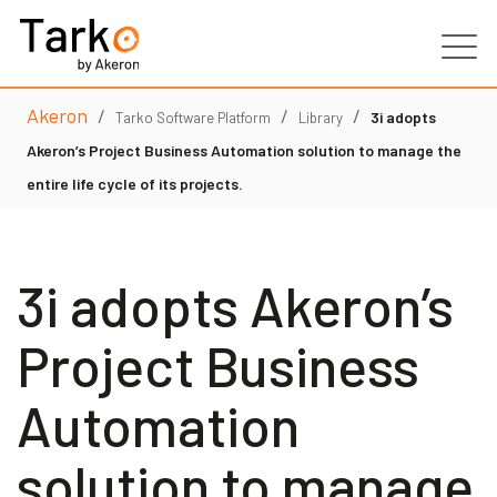
Akeron
/
/
/
Products
3i adopts
Tarko Software Platform
Library
Akeron’s Project Business Automation solution to manage the
Services
entire life cycle of its projects.
Clients
3i adopts Akeron’s
Partners
Project Business
Resources
Automation
Contacts
solution to manage