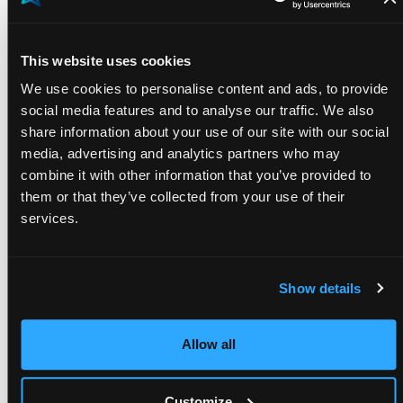
personnel. Integration with vehicle/operator
mileage tracking allows analytical accounting of
This website uses cookies
vehicle usage costs.
We use cookies to personalise content and ads, to provide
Single register of purchases:
a single register,
social media features and to analyse our traffic. We also
available to the administration and accessible by
share information about your use of our site with our social
division managers, allows payment control and
media, advertising and analytics partners who may
rapid approval, monitoring external costs in real
combine it with other information that you’ve provided to
them or that they’ve collected from your use of their
time.
services.
Analytics:
access to updated data on turnover,
times and hours enables accurate analysis of the
cost centers of each project.
Show details
Another distinctive element of 3i’s solution is “3i
Enterprise”, a function implemented specifically and
Allow all
integrated with the TeamSystem Gamma management
system. It allows visualization of payment deadlines
Customize