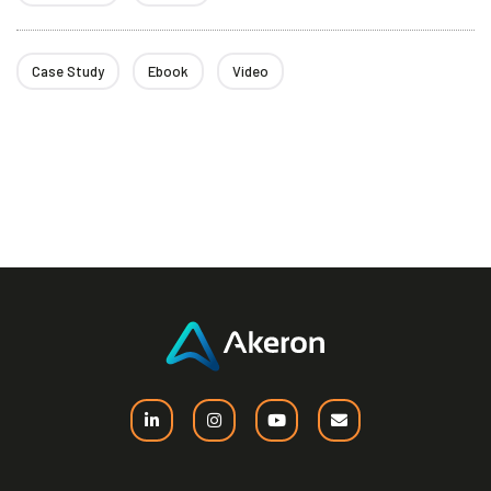
Case Study
Ebook
Video