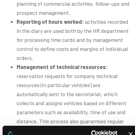
planning of commercial activities, follow-ups and
prospect management.
Reporting of hours worked:
activities recorded
in the diary are used both by the HR department
for processing time cards and by management
control to define costs and margins of individual
orders.
Management of technical resources:
reservation requests for company technical
resources (in particular vehicles) are
automatically sent to the secretariat, which
collects and assigns vehicles based on different
parameters such as availability, time of use and
distance. This process also guarantees regular
maintenance and safety of vehicles and