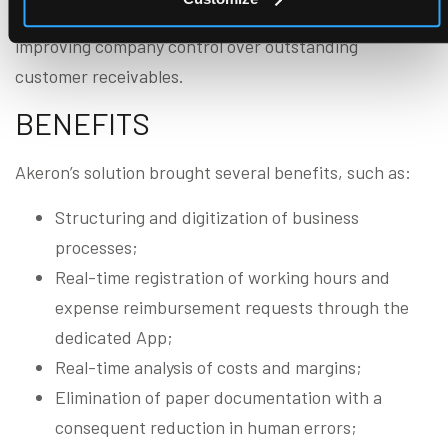
and the automatic sending of reminder emails,
improving company control over outstanding
customer receivables.
BENEFITS
Akeron’s solution brought several benefits, such as:
Structuring and digitization of business
processes;
Real-time registration of working hours and
expense reimbursement requests through the
dedicated App;
Real-time analysis of costs and margins;
Elimination of paper documentation with a
consequent reduction in human errors;