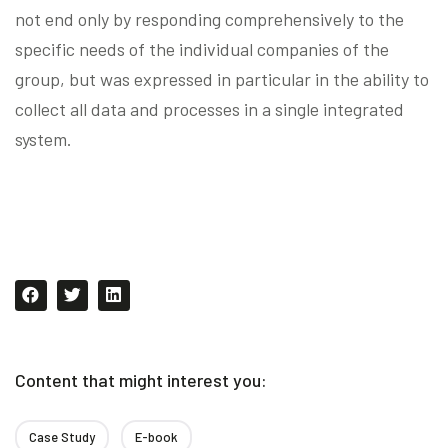
not end only by responding comprehensively to the
specific needs of the individual companies of the
group, but was expressed in particular in the ability to
collect all data and processes in a single integrated
system.
Content that might interest you:
Case Study
E-book