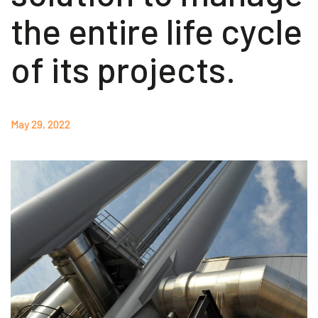
the entire life cycle
Akeron Corporate
of its projects.
Community
EN
May 29, 2022