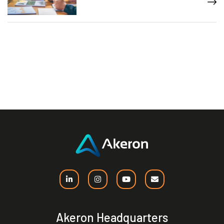
Akeron Headquarters