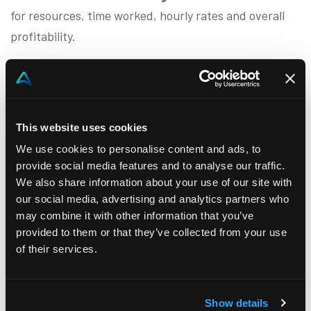
for resources, time worked, hourly rates and overall
profitability.
Akeron Project Business Automation
has
built-in
features that allow you to historicize and analyse
the progress of each project
by specific size (sector,
This website uses cookies
work team, time, technical resources and materials
used). The advantages contribute to the realization of
We use cookies to personalise content and ads, to
provide social media features and to analyse our traffic.
a
credible feasibility study
that allows:
We also share information about your use of our site with
our social media, advertising and analytics partners who
Development of greater
awareness of
may combine it with other information that you’ve
production capacity
provided to them or that they’ve collected from your use
Establishment of the
correct selling price
of their services.
The achievement of a
good balance between
sales and production
Show details
Thanks to Akeron Project Business Automation, the