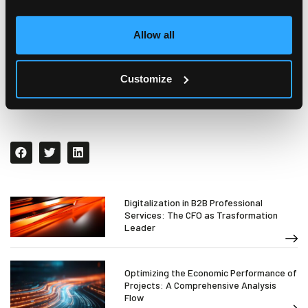
complexity of projects will be mitigated by the
simplicity of using a software which can provide
full
Allow all
visibility and supervision of the entire project
cycle
.
Customize
Digitalization in B2B Professional
Services: The CFO as Trasformation
Leader
Optimizing the Economic Performance of
Projects: A Comprehensive Analysis
Flow