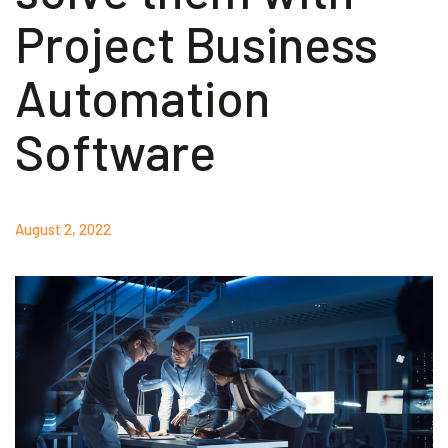
Project Business
Akeron Corporate
Automation
Community
Software
EN
August 2, 2022