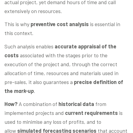
actual project, yet demand hours of time and call
extensively on resources.
This is why
preventive cost analysis
is essential in
this context.
Such analysis enables
accurate appraisal of the
costs
associated with the stages prior to the
execution of the project and, through the correct
allocation of time, resources and materials used in
pre-sales, it also guarantees a
precise definition of
the
mark-up
.
How?
A combination of
historical data
from
implemented projects and
current requirements
is
used to minimise any loss of profits, and to
allow
simulated forecasting scenarios
that account