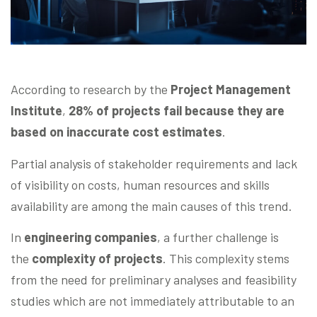
According to research by the
Project Management
Institute
,
28% of projects fail because they are
based on inaccurate cost estimates
.
Partial analysis of stakeholder requirements and lack
of visibility on costs, human resources and skills
availability are among the main causes of this trend.
In
engineering companies
, a further challenge is
the
complexity of projects
. This complexity stems
from the need for preliminary analyses and feasibility
studies which are not immediately attributable to an