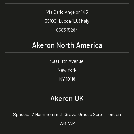
Via Carlo Angeloni 45
55100, Lucca (LU) Italy
0583 15284
Akeron North America
350 Fifth Avenue,
New York
NY 10118
Akeron UK
Spaces, 12 Hammersmith Grove, Omega Suite, London
W6 7AP