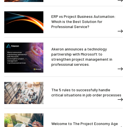
ERP vs Project Business Automation:
Which is the Best Solution for
Professional Service?
Akeron announces a technology
partnership with Microsoft to
strengthen project management in
professional services.
The 5 rules to successfully handle
critical situations in job order processes
Welcome to The Project Economy Age