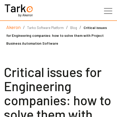
Akeron
/
/
/
Products
Critical issues
Tarko Software Platform
Blog
for Engineering companies: how to solve them with Project
Services
Business Automation Software
Clients
Critical issues for
Partners
Engineering
Resources
companies: how to
Contacts
solve them with